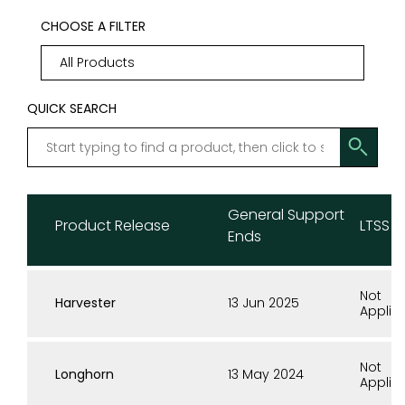
CHOOSE A FILTER
QUICK SEARCH
General Support
Product Release
LTSS E
Ends
Not
Harvester
13 Jun 2025
Applic
Not
Longhorn
13 May 2024
Applic