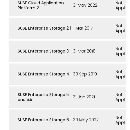
SUSE Cloud Application
Not
31 May 2022
Platform 2
Applic
Not
SUSE Enterprise Storage 2.1
1 Mar 2017
Applic
Not
SUSE Enterprise Storage 3
31 Mar 2018
Applic
Not
SUSE Enterprise Storage 4
30 Sep 2019
Applic
SUSE Enterprise Storage 5
Not
31 Jan 2021
and 5.5
Applic
Not
SUSE Enterprise Storage 6
30 May 2022
Applic