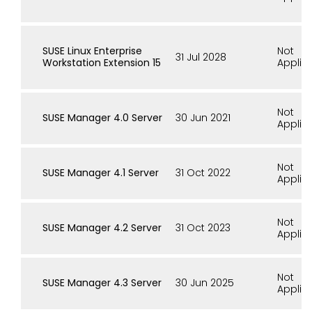
SUSE Linux Enterprise
Not
31 Jul 2028
Workstation Extension 15
Applic
Not
SUSE Manager 4.0 Server
30 Jun 2021
Applic
Not
SUSE Manager 4.1 Server
31 Oct 2022
Applic
Not
SUSE Manager 4.2 Server
31 Oct 2023
Applic
Not
SUSE Manager 4.3 Server
30 Jun 2025
Applic