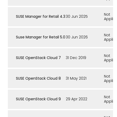
Not
SUSE Manager for Retail 4.3
30 Jun 2025
Applic
Not
Suse Manager for Retail 5.0
30 Jun 2026
Applic
Not
SUSE OpenStack Cloud 7
31 Dec 2019
Applic
Not
SUSE OpenStack Cloud 8
31 May 2021
Applic
Not
SUSE OpenStack Cloud 9
29 Apr 2022
Applic