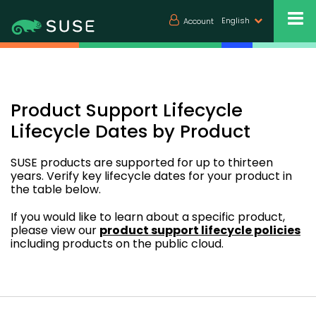
English
Account
Product Support Lifecycle
Lifecycle Dates by Product
SUSE products are supported for up to thirteen
years. Verify key lifecycle dates for your product in
the table below.
If you would like to learn about a specific product,
please view our
product support lifecycle policies
including products on the public cloud.