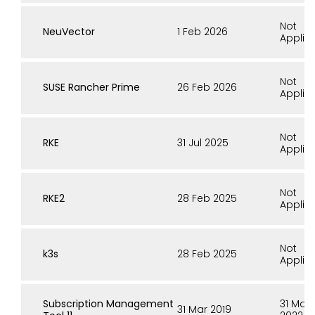
Not
NeuVector
1 Feb 2026
Applic
Not
SUSE Rancher Prime
26 Feb 2026
Applic
Not
RKE
31 Jul 2025
Applic
Not
RKE2
28 Feb 2025
Applic
Not
k3s
28 Feb 2025
Applic
Subscription Management
31 Mar
31 Mar 2019