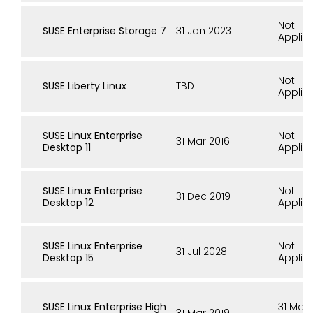
Not
SUSE Enterprise Storage 7
31 Jan 2023
Applic
Not
SUSE Liberty Linux
TBD
Applic
SUSE Linux Enterprise
Not
31 Mar 2016
Desktop 11
Applic
SUSE Linux Enterprise
Not
31 Dec 2019
Desktop 12
Applic
SUSE Linux Enterprise
Not
31 Jul 2028
Desktop 15
Applic
SUSE Linux Enterprise High
31 Mar