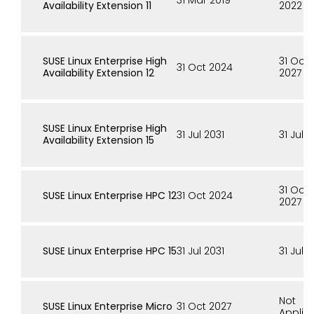
31 Mar 2019
Availability Extension 11
2022
SUSE Linux Enterprise High
31 Oct
31 Oct 2024
Availability Extension 12
2027
SUSE Linux Enterprise High
31 Jul 2031
31 Jul 
Availability Extension 15
31 Oct
SUSE Linux Enterprise HPC 12
31 Oct 2024
2027
SUSE Linux Enterprise HPC 15
31 Jul 2031
31 Jul 
Not
SUSE Linux Enterprise Micro
31 Oct 2027
Applic