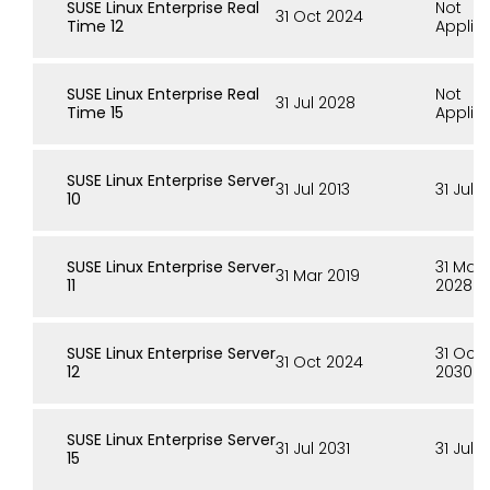
SUSE Linux Enterprise Real
Not
31 Oct 2024
Time 12
Applic
SUSE Linux Enterprise Real
Not
31 Jul 2028
Time 15
Applic
SUSE Linux Enterprise Server
31 Jul 2013
31 Jul 
10
SUSE Linux Enterprise Server
31 Mar
31 Mar 2019
11
2028
SUSE Linux Enterprise Server
31 Oct
31 Oct 2024
12
2030
SUSE Linux Enterprise Server
31 Jul 2031
31 Jul 
15