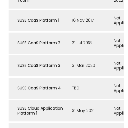
Tool 11
2022
Not
SUSE CaaS Platform 1
16 Nov 2017
Applic
Not
SUSE CaaS Platform 2
31 Jul 2018
Applic
Not
SUSE CaaS Platform 3
31 Mar 2020
Applic
Not
SUSE CaaS Platform 4
TBD
Applic
SUSE Cloud Application
Not
31 May 2021
Platform 1
Applic