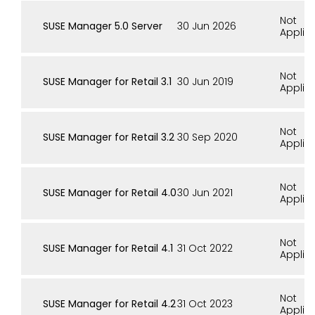
Not
SUSE Manager 5.0 Server
30 Jun 2026
Applic
Not
SUSE Manager for Retail 3.1
30 Jun 2019
Applic
Not
SUSE Manager for Retail 3.2
30 Sep 2020
Applic
Not
SUSE Manager for Retail 4.0
30 Jun 2021
Applic
Not
SUSE Manager for Retail 4.1
31 Oct 2022
Applic
Not
SUSE Manager for Retail 4.2
31 Oct 2023
Applic