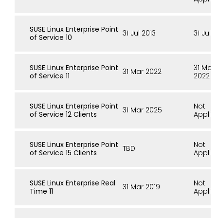
SUSE Linux Enterprise Point
31 Jul 2013
31 Jul 
of Service 10
SUSE Linux Enterprise Point
31 Mar
31 Mar 2022
of Service 11
2022
SUSE Linux Enterprise Point
Not
31 Mar 2025
of Service 12 Clients
Applic
SUSE Linux Enterprise Point
Not
TBD
of Service 15 Clients
Applic
SUSE Linux Enterprise Real
Not
31 Mar 2019
Time 11
Applic