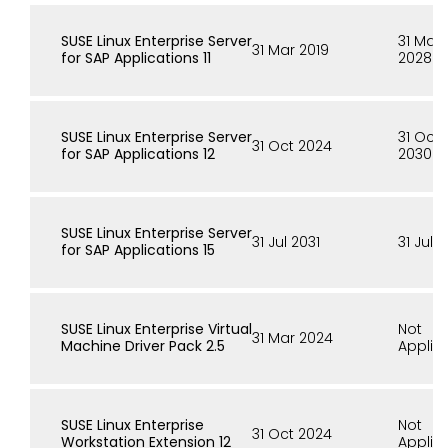
SUSE Linux Enterprise Server
31 Mar
31 Mar 2019
for SAP Applications 11
2028
SUSE Linux Enterprise Server
31 Oct
31 Oct 2024
for SAP Applications 12
2030
SUSE Linux Enterprise Server
31 Jul 2031
31 Jul 
for SAP Applications 15
SUSE Linux Enterprise Virtual
Not
31 Mar 2024
Machine Driver Pack 2.5
Applic
SUSE Linux Enterprise
Not
31 Oct 2024
Workstation Extension 12
Applic