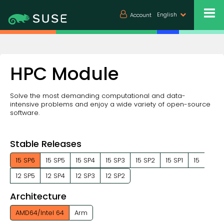
English
Account
HPC Module
Solve the most demanding computational and data-
intensive problems and enjoy a wide variety of open-source
software.
Stable Releases
15 SP6
15 SP5
15 SP4
15 SP3
15 SP2
15 SP1
15
12 SP5
12 SP4
12 SP3
12 SP2
Architecture
AMD64/Intel 64
Arm