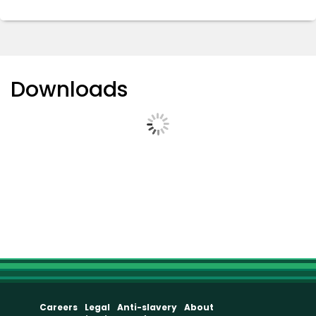
Downloads
Careers
Legal
Anti-slavery
About