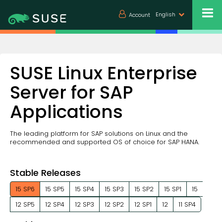
English
Account
SUSE Linux Enterprise
Server for SAP
Applications
The leading platform for SAP solutions on Linux and the
recommended and supported OS of choice for SAP HANA.
Stable Releases
15 SP6
15 SP5
15 SP4
15 SP3
15 SP2
15 SP1
15
12 SP5
12 SP4
12 SP3
12 SP2
12 SP1
12
11 SP4