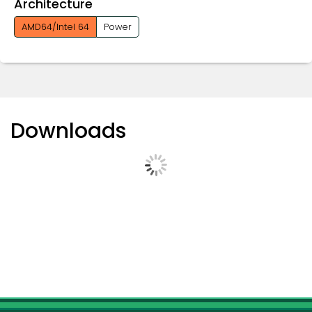
Architecture
AMD64/Intel 64
Power
Downloads