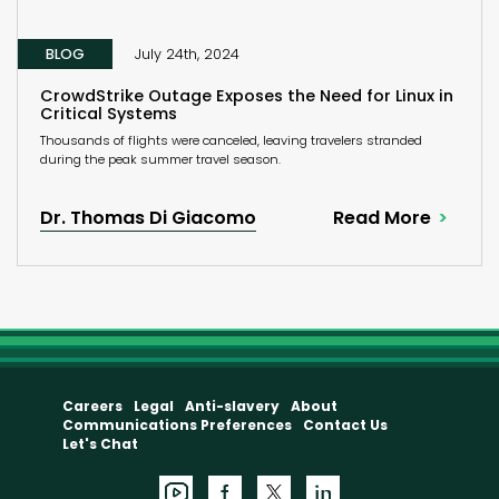
BLOG
July 24th, 2024
CrowdStrike Outage Exposes the Need for Linux in
Critical Systems
Thousands of flights were canceled, leaving travelers stranded
during the peak summer travel season.
Dr. Thomas Di Giacomo
Read More
Careers
Legal
Anti-slavery
About
Communications Preferences
Contact Us
Let's Chat