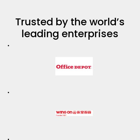
Trusted by the world’s
leading enterprises