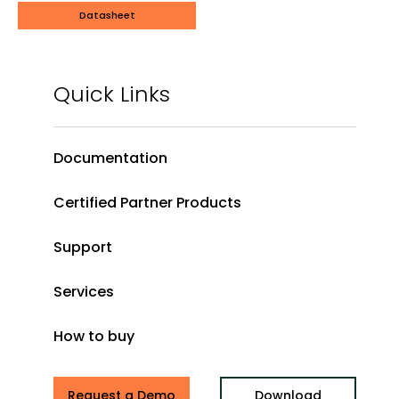
Datasheet
Quick Links
Documentation
Certified Partner Products
Support
Services
How to buy
Request a Demo
Download