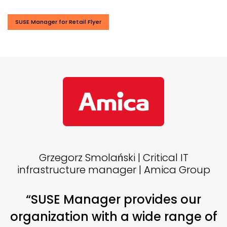
SUSE Manager for Retail Flyer
Grzegorz Smolański | Critical IT
infrastructure manager | Amica Group
“SUSE Manager provides our
organization with a wide range of