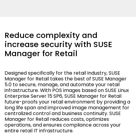
Reduce complexity and
increase security with SUSE
Manager for Retail
Designed specifically for the retail Industry, SUSE
Manager for Retail takes the best of SUSE Manager
5.0 to secure, manage, and automate your retail
infrastructure. With POS images based on SUSE Linux
Enterprise Server 15 SP6, SUSE Manager for Retail
future-proofs your retail environment by providing a
long life span and improved image management for
centralized control and business continuity. SUSE
Manager for Retail reduces costs, optimizes
operations, and ensures compliance across your
entire retail IT infrastructure.