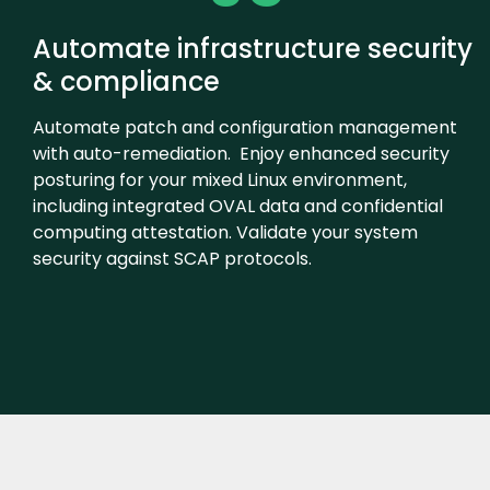
Automate infrastructure security
& compliance
Automate patch and configuration management
with auto-remediation. Enjoy enhanced security
posturing for your mixed Linux environment,
including integrated OVAL data and confidential
computing attestation. Validate your system
security against SCAP protocols.