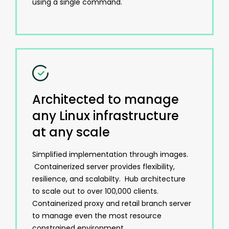
using a single command.
Architected to manage
any Linux infrastructure
at any scale
Simplified implementation through images.
Containerized server provides flexibility,
resilience, and scalabilty. Hub architecture
to scale out to over 100,000 clients.
Containerized proxy and retail branch server
to manage even the most resource
constrained environment.