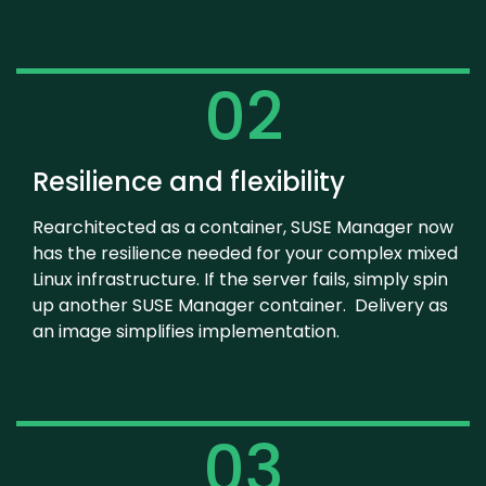
02
Resilience and flexibility
Rearchitected as a container, SUSE Manager now
has the resilience needed for your complex mixed
Linux infrastructure. If the server fails, simply spin
up another SUSE Manager container. Delivery as
an image simplifies implementation.
03