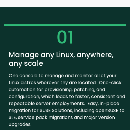
01
Manage any Linux, anywhere,
any scale
One console to manage and monitor all of your
Linux distros wherever thy are located. One-click
automation for provisioning, patching, and
configuration, which leads to faster, consistent and
repeatable server employments. Easy, in-place
migration for SUSE Solutions, including openSUSE to
SLE, service pack migrations and major version
upgrades.