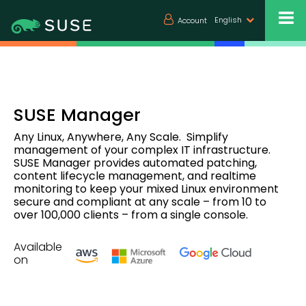
English
Account
SUSE Manager
Any Linux, Anywhere, Any Scale. Simplify
management of your complex IT infrastructure.
SUSE Manager provides automated patching,
content lifecycle management, and realtime
monitoring to keep your mixed Linux environment
secure and compliant at any scale – from 10 to
over 100,000 clients – from a single console.
Available
on