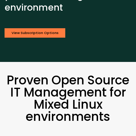
environment
View Subscription Options
Proven Open Source
IT Management for
Mixed Linux
environments