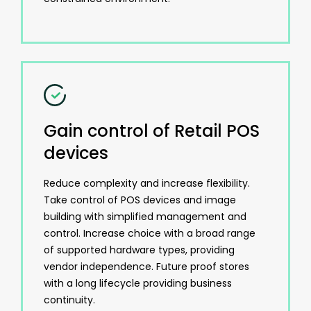
Gain control of Retail POS
devices
Reduce complexity and increase flexibility.
Take control of POS devices and image
building with simplified management and
control. Increase choice with a broad range
of supported hardware types, providing
vendor independence. Future proof stores
with a long lifecycle providing business
continuity.