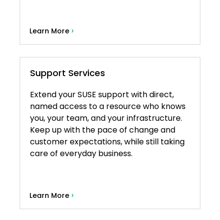
›
Learn More
Support Services
Extend your SUSE support with direct,
named access to a resource who knows
you, your team, and your infrastructure.
Keep up with the pace of change and
customer expectations, while still taking
care of everyday business.
›
Learn More