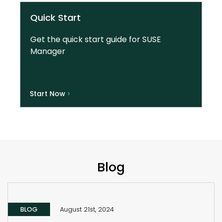
Quick Start
Get the quick start guide for SUSE
Manager
›
Start Now
Blog
BLOG
August 21st, 2024