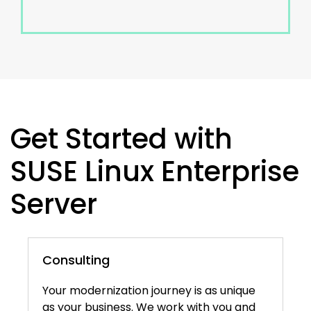
Get Started with
SUSE Linux Enterprise
Server
Consulting
Your modernization journey is as unique
as your business. We work with you and