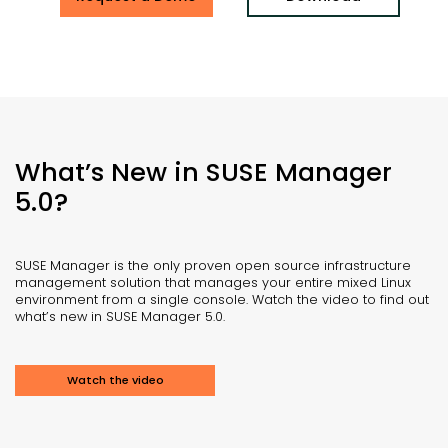
What’s New in SUSE Manager
5.0?
SUSE Manager is the only proven open source infrastructure
management solution that manages your entire mixed Linux
environment from a single console. Watch the video to find out
what’s new in SUSE Manager 5.0.
Watch the video