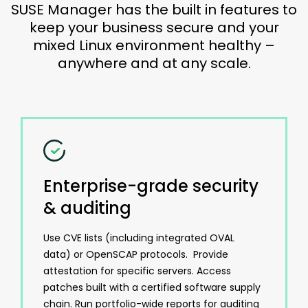
SUSE Manager has the built in features to
keep your business secure and your
mixed Linux environment healthy –
anywhere and at any scale.
Enterprise-grade security
& auditing
Use CVE lists (including integrated OVAL
data) or OpenSCAP protocols. Provide
attestation for specific servers. Access
patches built with a certified software supply
chain. Run portfolio-wide reports for auditing