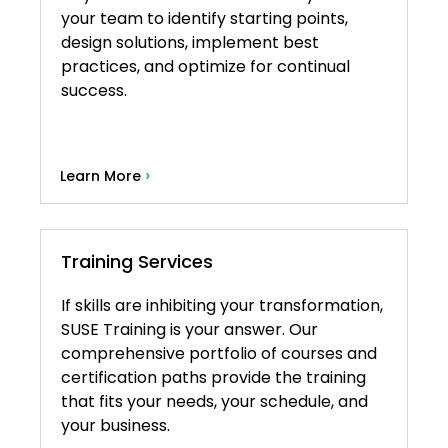
your team to identify starting points,
design solutions, implement best
practices, and optimize for continual
success.
›
Learn More
Training Services
If skills are inhibiting your transformation,
SUSE Training is your answer. Our
comprehensive portfolio of courses and
certification paths provide the training
that fits your needs, your schedule, and
your business.