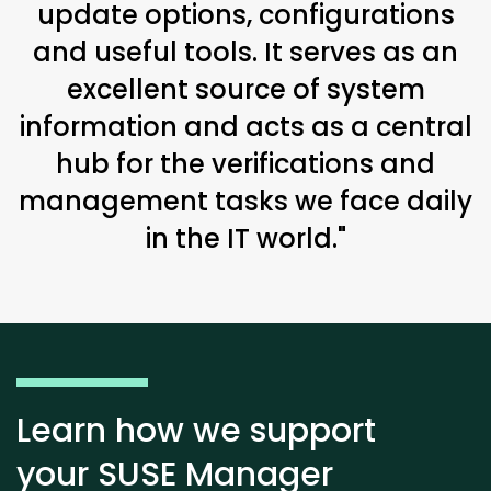
update options, configurations
and useful tools. It serves as an
excellent source of system
information and acts as a central
hub for the verifications and
management tasks we face daily
in the IT world."
Learn how we support
your SUSE Manager