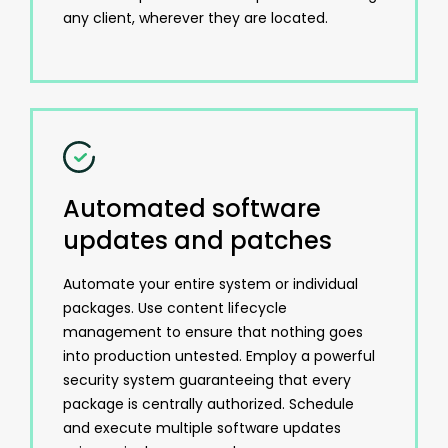
any client, wherever they are located.
Automated software
updates and patches
Automate your entire system or individual
packages. Use content lifecycle
management to ensure that nothing goes
into production untested. Employ a powerful
security system guaranteeing that every
package is centrally authorized. Schedule
and execute multiple software updates