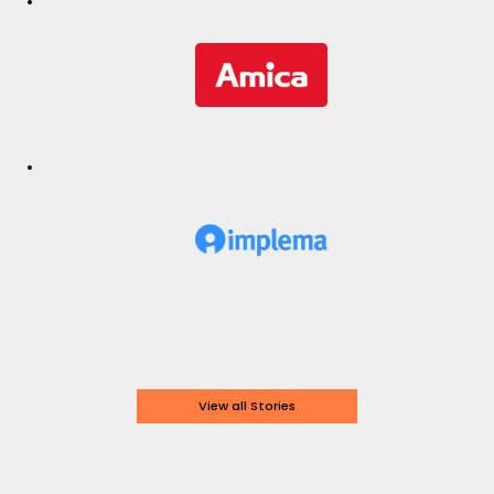
View all Stories