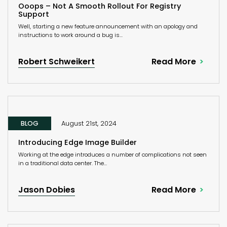
Ooops – Not A Smooth Rollout For Registry
Support
Well, starting a new feature announcement with an apology and
instructions to work around a bug is...
Robert Schweikert
Read More
BLOG
August 21st, 2024
Introducing Edge Image Builder
Working at the edge introduces a number of complications not seen
in a traditional data center. The...
Jason Dobies
Read More