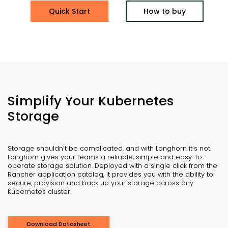
Quick Start
How to buy
Simplify Your Kubernetes
Storage
Storage shouldn’t be complicated, and with Longhorn it’s not.
Longhorn gives your teams a reliable, simple and easy-to-
operate storage solution. Deployed with a single click from the
Rancher application catalog, it provides you with the ability to
secure, provision and back up your storage across any
Kubernetes cluster.
Download Datasheet