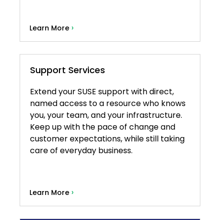
›
Learn More
Support Services
Extend your SUSE support with direct,
named access to a resource who knows
you, your team, and your infrastructure.
Keep up with the pace of change and
customer expectations, while still taking
care of everyday business.
›
Learn More