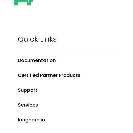
Quick Links
Documentation
Certified Partner Products
Support
Services
longhorn.io