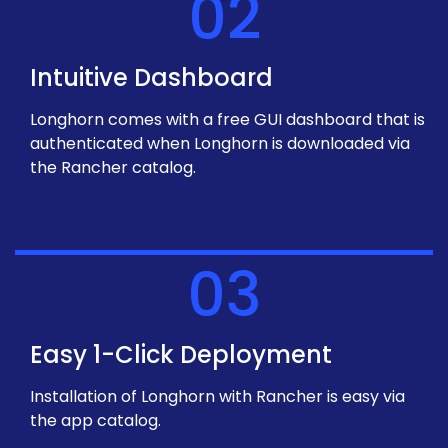
02
Intuitive Dashboard
Longhorn comes with a free GUI dashboard that is
authenticated when Longhorn is downloaded via
the Rancher catalog.
03
Easy 1-Click Deployment
Installation of Longhorn with Rancher is easy via
the app catalog.