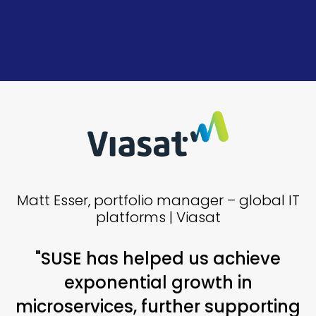
Matt Esser, portfolio manager – global IT
platforms | Viasat
"SUSE has helped us achieve
exponential growth in
microservices, further supporting