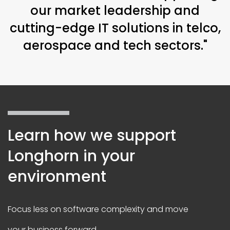
our market leadership and
cutting-edge IT solutions in telco,
aerospace and tech sectors."
Learn how we support
Longhorn in your
environment
Focus less on software complexity and move
your business forward