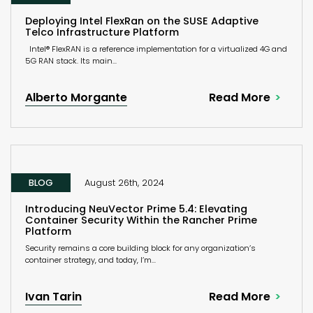
Deploying Intel FlexRan on the SUSE Adaptive
Telco Infrastructure Platform
Intel® FlexRAN is a reference implementation for a virtualized 4G and
5G RAN stack. Its main...
Alberto Morgante
Read More
BLOG
August 26th, 2024
Introducing NeuVector Prime 5.4: Elevating
Container Security Within the Rancher Prime
Platform
Security remains a core building block for any organization’s
container strategy, and today, I’m...
Ivan Tarin
Read More