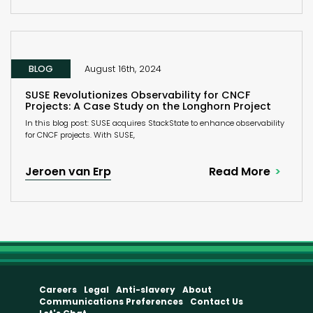
BLOG
August 16th, 2024
SUSE Revolutionizes Observability for CNCF
Projects: A Case Study on the Longhorn Project
In this blog post: SUSE acquires StackState to enhance observability
for CNCF projects. With SUSE,
Jeroen van Erp
Read More
Careers
Legal
Anti-slavery
About
Communications Preferences
Contact Us