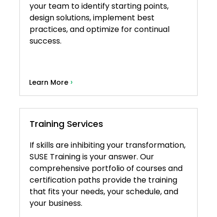
your team to identify starting points,
design solutions, implement best
practices, and optimize for continual
success.
›
Learn More
Training Services
If skills are inhibiting your transformation,
SUSE Training is your answer. Our
comprehensive portfolio of courses and
certification paths provide the training
that fits your needs, your schedule, and
your business.