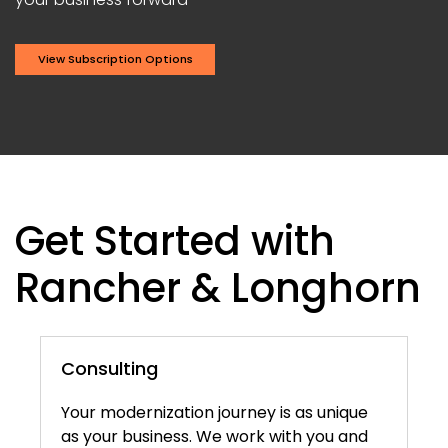
View Subscription Options
Get Started with
Rancher & Longhorn
Consulting
Your modernization journey is as unique
as your business. We work with you and