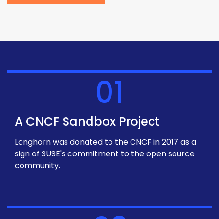
01
A CNCF Sandbox Project
Longhorn was donated to the CNCF in 2017 as a
sign of SUSE's commitment to the open source
community.