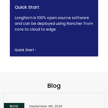
Quick Start
Longhorn is 100% open source software
and can be deployed using Rancher from
core to cloud to edge.
›
Quick Start
Blog
BLOG
September 4th, 2024