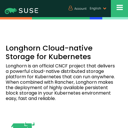
English
Account
Longhorn Cloud-native
Storage for Kubernetes
Longhorn is an official CNCF project that delivers
a powerful cloud-native distributed storage
platform for Kubernetes that can run anywhere.
When combined with Rancher, Longhorn makes
the deployment of highly available persistent
block storage in your Kubernetes environment
easy, fast and reliable.