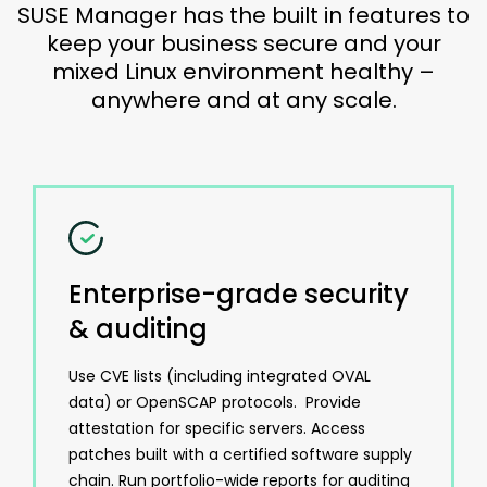
SUSE Manager has the built in features to
keep your business secure and your
mixed Linux environment healthy –
anywhere and at any scale.
Enterprise-grade security
& auditing
Use CVE lists (including integrated OVAL
data) or OpenSCAP protocols. Provide
attestation for specific servers. Access
patches built with a certified software supply
chain. Run portfolio-wide reports for auditing