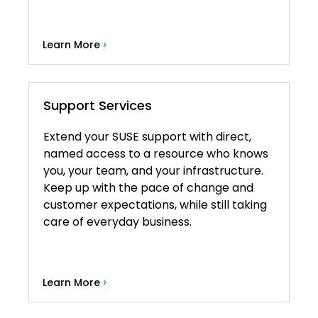
›
Learn More
Support Services
Extend your SUSE support with direct,
named access to a resource who knows
you, your team, and your infrastructure.
Keep up with the pace of change and
customer expectations, while still taking
care of everyday business.
›
Learn More