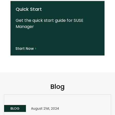
Quick Start
Get the quick start guide for SUSE
Manager
›
Start Now
Blog
BLOG
August 21st, 2024