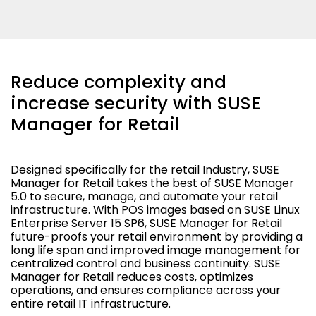
Reduce complexity and
increase security with SUSE
Manager for Retail
Designed specifically for the retail Industry, SUSE
Manager for Retail takes the best of SUSE Manager
5.0 to secure, manage, and automate your retail
infrastructure. With POS images based on SUSE Linux
Enterprise Server 15 SP6, SUSE Manager for Retail
future-proofs your retail environment by providing a
long life span and improved image management for
centralized control and business continuity. SUSE
Manager for Retail reduces costs, optimizes
operations, and ensures compliance across your
entire retail IT infrastructure.