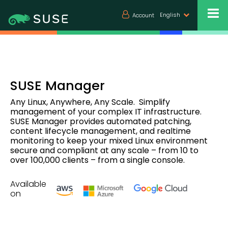
English
Account
SUSE Manager
Any Linux, Anywhere, Any Scale. Simplify
management of your complex IT infrastructure.
SUSE Manager provides automated patching,
content lifecycle management, and realtime
monitoring to keep your mixed Linux environment
secure and compliant at any scale – from 10 to
over 100,000 clients – from a single console.
Available
on