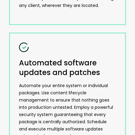
any client, wherever they are located.
Automated software
updates and patches
Automate your entire system or individual
packages. Use content lifecycle
management to ensure that nothing goes
into production untested. Employ a powerful
security system guaranteeing that every
package is centrally authorized. Schedule
and execute multiple software updates