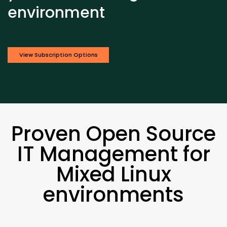
environment
View Subscription Options
Proven Open Source
IT Management for
Mixed Linux
environments