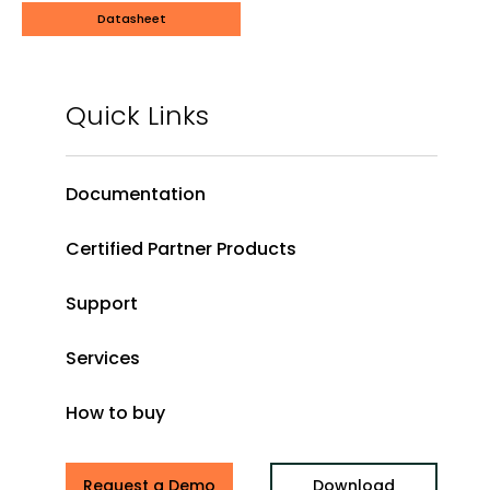
Datasheet
Quick Links
Documentation
Certified Partner Products
Support
Services
How to buy
Request a Demo
Download