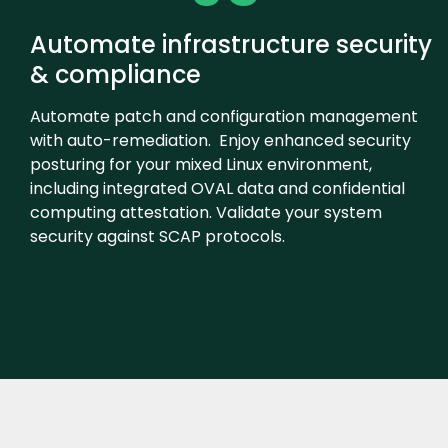
Automate infrastructure security
& compliance
Automate patch and configuration management
with auto-remediation. Enjoy enhanced security
posturing for your mixed Linux environment,
including integrated OVAL data and confidential
computing attestation. Validate your system
security against SCAP protocols.