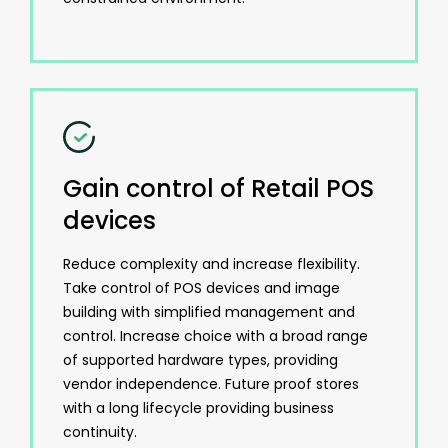
Gain control of Retail POS
devices
Reduce complexity and increase flexibility.
Take control of POS devices and image
building with simplified management and
control. Increase choice with a broad range
of supported hardware types, providing
vendor independence. Future proof stores
with a long lifecycle providing business
continuity.