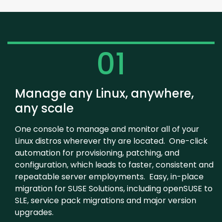
01
Manage any Linux, anywhere,
any scale
One console to manage and monitor all of your
Linux distros wherever thy are located. One-click
automation for provisioning, patching, and
configuration, which leads to faster, consistent and
repeatable server employments. Easy, in-place
migration for SUSE Solutions, including openSUSE to
SLE, service pack migrations and major version
upgrades.