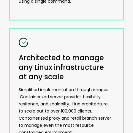
using a single command.
Architected to manage
any Linux infrastructure
at any scale
Simplified implementation through images.
Containerized server provides flexibility,
resilience, and scalabilty. Hub architecture
to scale out to over 100,000 clients.
Containerized proxy and retail branch server
to manage even the most resource
constrained environment.