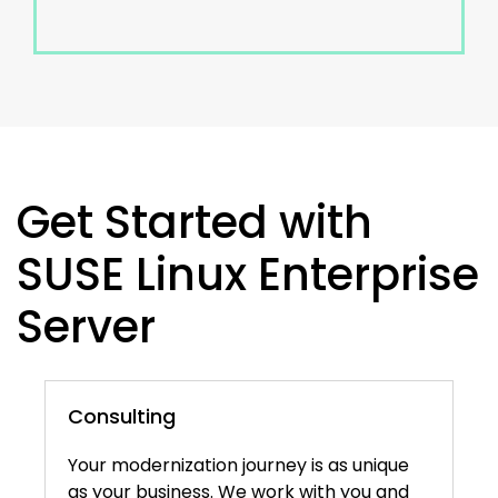
Get Started with
SUSE Linux Enterprise
Server
Consulting
Your modernization journey is as unique
as your business. We work with you and