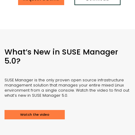
What’s New in SUSE Manager
5.0?
SUSE Manager is the only proven open source infrastructure
management solution that manages your entire mixed Linux
environment from a single console. Watch the video to find out
what’s new in SUSE Manager 5.0.
Watch the video