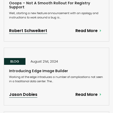
Ooops – Not A Smooth Rollout For Registry
Support
Well, starting a new feature announcement with an apology and
instructions to work around a bug is...
Robert Schweikert
Read More
BLOG
August 21st, 2024
Introducing Edge Image Builder
Working at the edge introduces a number of complications not seen
in a traditional data center. The...
Jason Dobies
Read More