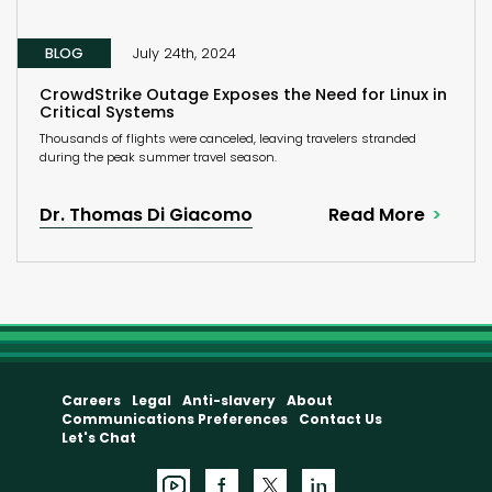
BLOG
July 24th, 2024
CrowdStrike Outage Exposes the Need for Linux in
Critical Systems
Thousands of flights were canceled, leaving travelers stranded
during the peak summer travel season.
Dr. Thomas Di Giacomo
Read More
Careers
Legal
Anti-slavery
About
Communications Preferences
Contact Us
Let's Chat