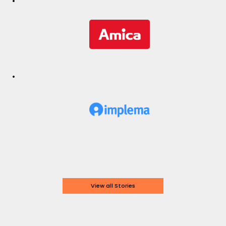
View all Stories