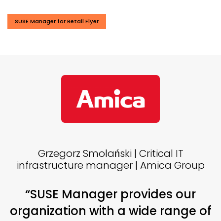
SUSE Manager for Retail Flyer
Grzegorz Smolański | Critical IT
infrastructure manager | Amica Group
“SUSE Manager provides our
organization with a wide range of