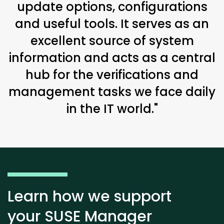
update options, configurations
and useful tools. It serves as an
excellent source of system
information and acts as a central
hub for the verifications and
management tasks we face daily
in the IT world."
Learn how we support
your SUSE Manager