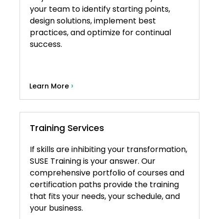
your team to identify starting points,
design solutions, implement best
practices, and optimize for continual
success.
›
Learn More
Training Services
If skills are inhibiting your transformation,
SUSE Training is your answer. Our
comprehensive portfolio of courses and
certification paths provide the training
that fits your needs, your schedule, and
your business.