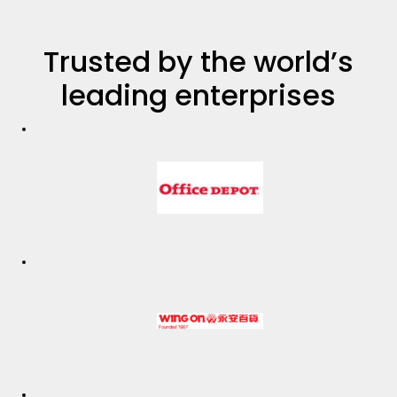
Trusted by the world’s
leading enterprises