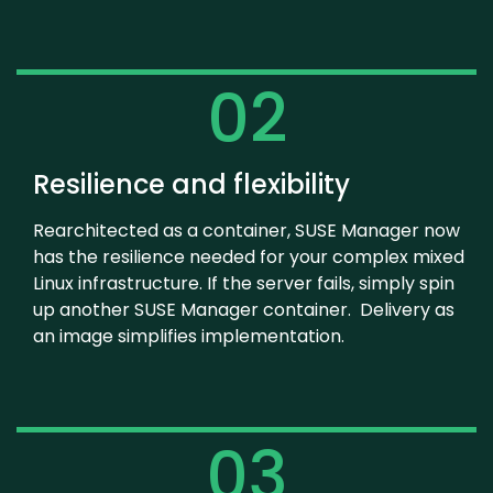
02
Resilience and flexibility
Rearchitected as a container, SUSE Manager now
has the resilience needed for your complex mixed
Linux infrastructure. If the server fails, simply spin
up another SUSE Manager container. Delivery as
an image simplifies implementation.
03