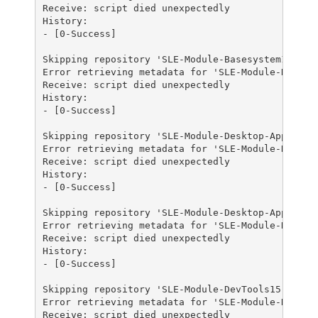
Receive: script died unexpectedly

History:

- [0-Success]

Skipping repository 'SLE-Module-Basesystem15-SP3-
Error retrieving metadata for 'SLE-Module-Desktop
Receive: script died unexpectedly

History:

- [0-Success]

Skipping repository 'SLE-Module-Desktop-Applicati
Error retrieving metadata for 'SLE-Module-Desktop
Receive: script died unexpectedly

History:

- [0-Success]

Skipping repository 'SLE-Module-Desktop-Applicati
Error retrieving metadata for 'SLE-Module-DevTool
Receive: script died unexpectedly

History:

- [0-Success]

Skipping repository 'SLE-Module-DevTools15-SP3-Po
Error retrieving metadata for 'SLE-Module-DevTool
Receive: script died unexpectedly
