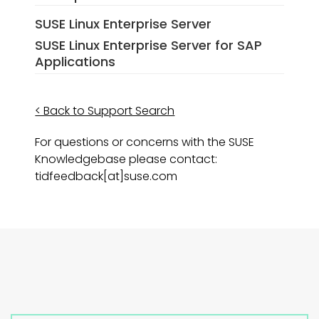
SUSE Linux Enterprise Server
SUSE Linux Enterprise Server for SAP
Applications
< Back to Support Search
For questions or concerns with the SUSE
Knowledgebase please contact:
tidfeedback[at]suse.com