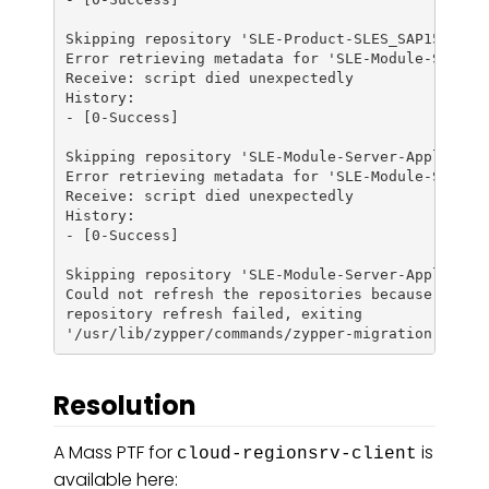
Skipping repository 'SLE-Product-SLES_SAP15-SP3-U
Error retrieving metadata for 'SLE-Module-Server-
Receive: script died unexpectedly

History:

- [0-Success]

Skipping repository 'SLE-Module-Server-Applicatio
Error retrieving metadata for 'SLE-Module-Server-
Receive: script died unexpectedly

History:

- [0-Success]

Skipping repository 'SLE-Module-Server-Applicatio
Could not refresh the repositories because of err
repository refresh failed, exiting

Resolution
A Mass PTF for
is
cloud-regionsrv-client
available here: