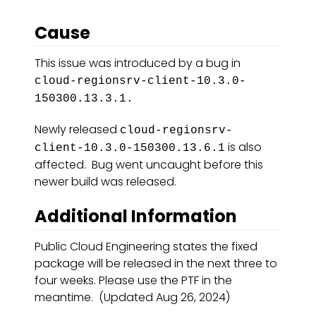
Cause
This issue was introduced by a bug in
cloud-regionsrv-client-10.3.0-
150300.13.3.1.
Newly released
cloud-regionsrv-
is also
client-10.3.0-150300.13.6.1
affected. Bug went uncaught before this
newer build was released.
Additional Information
Public Cloud Engineering states the fixed
package will be released in the next three to
four weeks. Please use the PTF in the
meantime. (Updated Aug 26, 2024)