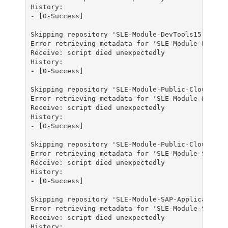
History:

- [0-Success]

Skipping repository 'SLE-Module-DevTools15-SP3-Up
Error retrieving metadata for 'SLE-Module-Public-
Receive: script died unexpectedly

History:

- [0-Success]

Skipping repository 'SLE-Module-Public-Cloud15-SP
Error retrieving metadata for 'SLE-Module-Public-
Receive: script died unexpectedly

History:

- [0-Success]

Skipping repository 'SLE-Module-Public-Cloud15-SP
Error retrieving metadata for 'SLE-Module-SAP-App
Receive: script died unexpectedly

History:

- [0-Success]

Skipping repository 'SLE-Module-SAP-Applications1
Error retrieving metadata for 'SLE-Module-SAP-App
Receive: script died unexpectedly

History:
