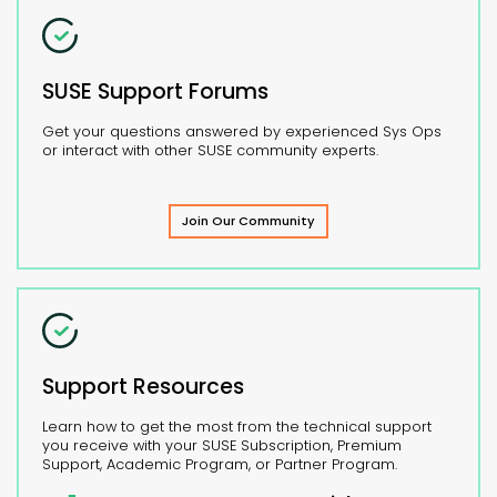
SUSE Support Forums
Get your questions answered by experienced Sys Ops
or interact with other SUSE community experts.
Join Our Community
Support Resources
Learn how to get the most from the technical support
you receive with your SUSE Subscription, Premium
Support, Academic Program, or Partner Program.