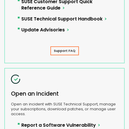
SUSE Customer Support Quick
Reference Guide
SUSE Technical Support Handbook
Update Advisories
Support FAQ
Open an Incident
Open an incident with SUSE Technical Support, manage
your subscriptions, download patches, or manage user
access.
Report a Software Vulnerability