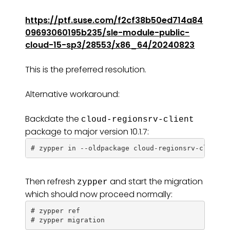
https://ptf.suse.com/f2cf38b50ed714a84
09693060195b235/sle-module-public-
cloud-15-sp3/28553/x86_64/20240823
This is the preferred resolution.
Alternative workaround:
Backdate the
cloud-regionsrv-client
package to major version 10.1.7:
Then refresh
and start the migration
zypper
which should now proceed normally:
# zypper ref
