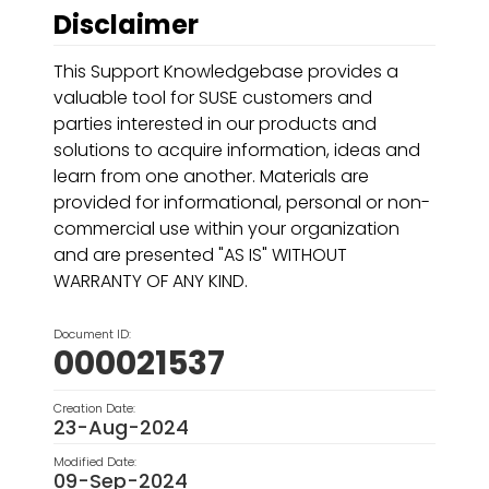
Disclaimer
This Support Knowledgebase provides a
valuable tool for SUSE customers and
parties interested in our products and
solutions to acquire information, ideas and
learn from one another. Materials are
provided for informational, personal or non-
commercial use within your organization
and are presented "AS IS" WITHOUT
WARRANTY OF ANY KIND.
Document ID:
000021537
Creation Date:
23-Aug-2024
Modified Date:
09-Sep-2024