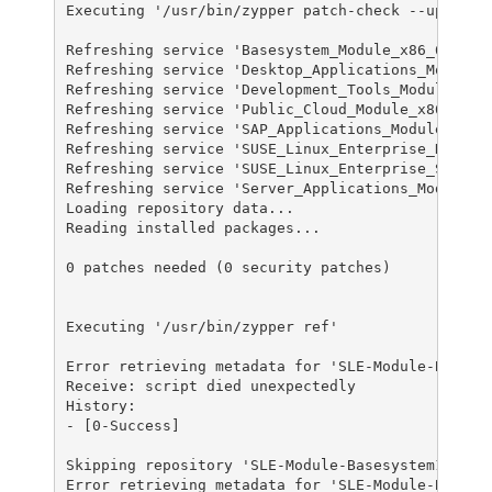
Executing '/usr/bin/zypper patch-check --updatest
Refreshing service 'Basesystem_Module_x86_64'.

Refreshing service 'Desktop_Applications_Module_x
Refreshing service 'Development_Tools_Module_x86_
Refreshing service 'Public_Cloud_Module_x86_64'.

Refreshing service 'SAP_Applications_Module_x86_6
Refreshing service 'SUSE_Linux_Enterprise_High_Av
Refreshing service 'SUSE_Linux_Enterprise_Server_
Refreshing service 'Server_Applications_Module_x8
Loading repository data...

Reading installed packages...

0 patches needed (0 security patches)

Executing '/usr/bin/zypper ref'

Error retrieving metadata for 'SLE-Module-Basesys
Receive: script died unexpectedly

History:

- [0-Success]

Skipping repository 'SLE-Module-Basesystem15-SP3-
Error retrieving metadata for 'SLE-Module-Basesys