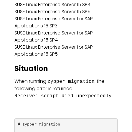
SUSE Linux Enterprise Server 15 SP4
SUSE Linux Enterprise Server 15 SP5
SUSE Linux Enterprise Server for SAP
Applications 15 SP3
SUSE Linux Enterprise Server for SAP
Applications 15 SP4
SUSE Linux Enterprise Server for SAP
Applications 15 SP5
Situation
When running
, the
zypper migration
following error is returned:
Receive: script died unexpectedly
# zypper migration
