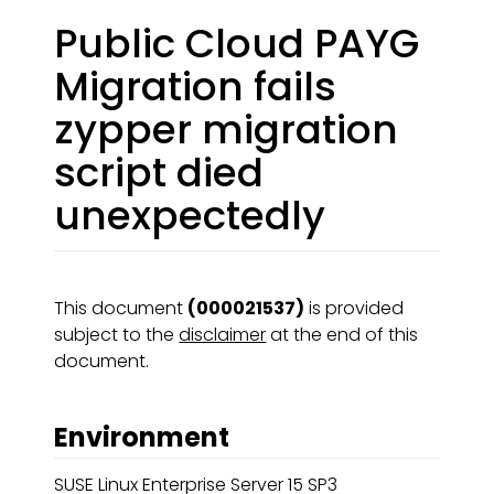
Public Cloud PAYG
Migration fails
zypper migration
script died
unexpectedly
This document
(000021537)
is provided
subject to the
disclaimer
at the end of this
document.
Environment
SUSE Linux Enterprise Server 15 SP3