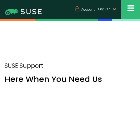
English
Account
SUSE Support
Here When You Need Us