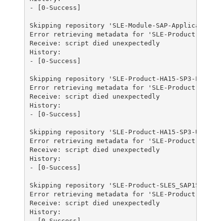
- [0-Success]

Skipping repository 'SLE-Module-SAP-Applications1
Error retrieving metadata for 'SLE-Product-HA15-S
Receive: script died unexpectedly

History:

- [0-Success]

Skipping repository 'SLE-Product-HA15-SP3-Pool' b
Error retrieving metadata for 'SLE-Product-HA15-S
Receive: script died unexpectedly

History:

- [0-Success]

Skipping repository 'SLE-Product-HA15-SP3-Updates
Error retrieving metadata for 'SLE-Product-SLES_S
Receive: script died unexpectedly

History:

- [0-Success]

Skipping repository 'SLE-Product-SLES_SAP15-SP3-P
Error retrieving metadata for 'SLE-Product-SLES_S
Receive: script died unexpectedly

History:

- [0-Success]
