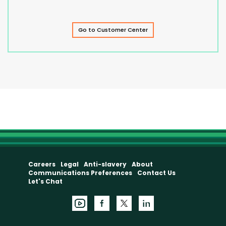
Go to Customer Center
Careers
Legal
Anti-slavery
About
Communications Preferences
Contact Us
Let's Chat