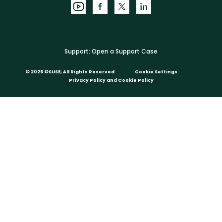
Support:
Open a Support Case
©
2026 ©SUSE, All Rights Reserved
Cookie Settings
Privacy Policy
and
Cookie Policy