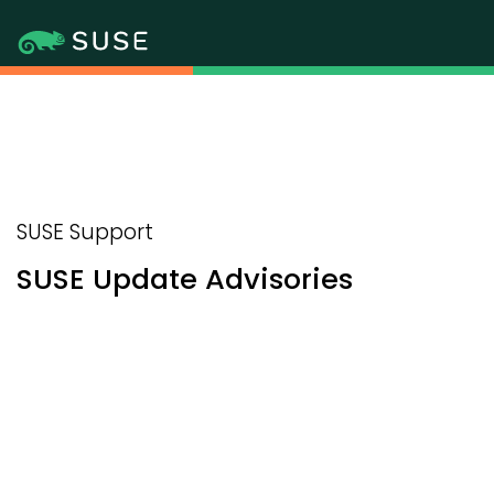
SUSE Support
SUSE Update Advisories