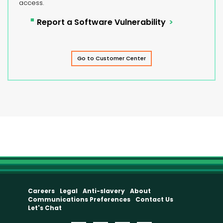
access.
Report a Software Vulnerability
Go to Customer Center
Careers
Legal
Anti-slavery
About
Communications Preferences
Contact Us
Let's Chat