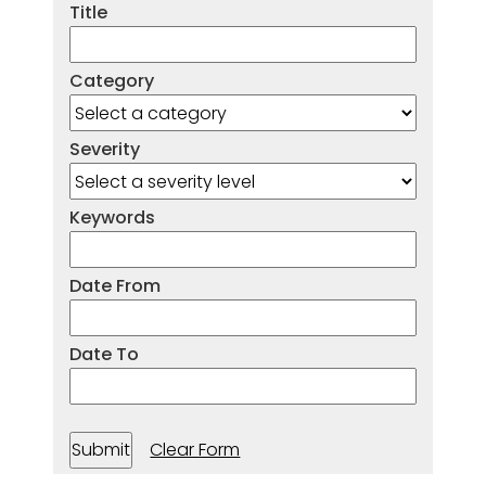
Title
Category
Severity
Keywords
Date From
Date To
Clear Form