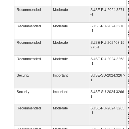
Recommended
Moderate
SUSE-RU-2024:3271
-1
Recommended
Moderate
SUSE-RU-2024:3270
-1
Recommended
Moderate
SUSE-RU-202408:15
273-1
Recommended
Moderate
SUSE-RU-2024:3268
-1
Security
Important
SUSE-SU-2024:3267-
1
Security
Important
SUSE-SU-2024:3266-
1
Recommended
Moderate
SUSE-RU-2024:3265
-1