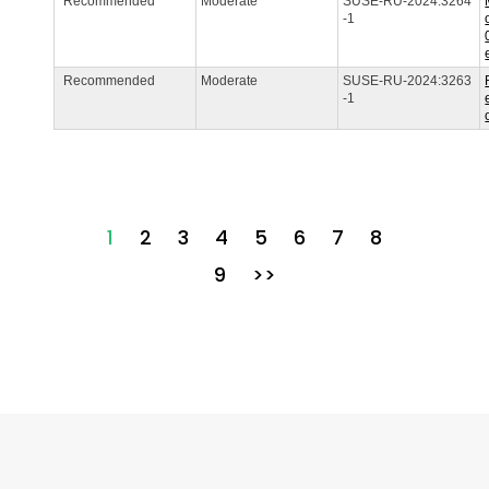
Recommended
Moderate
SUSE-RU-2024:3264
-1
Recommended
Moderate
SUSE-RU-2024:3263
-1
1
2
3
4
5
6
7
8
9
>>