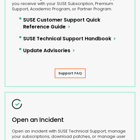
you receive with your SUSE Subscription, Premium
Support, Academic Program, or Partner Program.
SUSE Customer Support Quick
Reference Guide
SUSE Technical Support Handbook
Update Advisories
Support FAQ
Open an Incident
Open an incident with SUSE Technical Support, manage
your subscriptions, download patches, or manage user