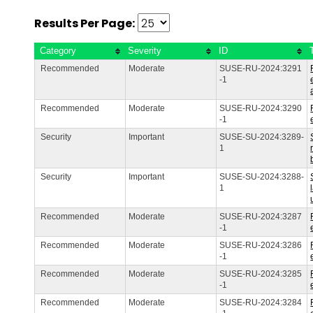
Results Per Page:
Category
Severity
ID
Recommended
Moderate
SUSE-RU-2024:3291
-1
Recommended
Moderate
SUSE-RU-2024:3290
-1
Security
Important
SUSE-SU-2024:3289-
1
Security
Important
SUSE-SU-2024:3288-
1
Recommended
Moderate
SUSE-RU-2024:3287
-1
Recommended
Moderate
SUSE-RU-2024:3286
-1
Recommended
Moderate
SUSE-RU-2024:3285
-1
Recommended
Moderate
SUSE-RU-2024:3284