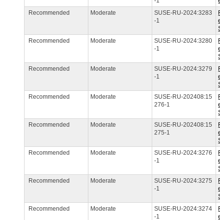
-1
Recommended
Moderate
SUSE-RU-2024:3283
-1
Recommended
Moderate
SUSE-RU-2024:3280
-1
Recommended
Moderate
SUSE-RU-2024:3279
-1
Recommended
Moderate
SUSE-RU-202408:15
276-1
Recommended
Moderate
SUSE-RU-202408:15
275-1
Recommended
Moderate
SUSE-RU-2024:3276
-1
Recommended
Moderate
SUSE-RU-2024:3275
-1
Recommended
Moderate
SUSE-RU-2024:3274
-1