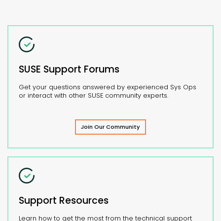
SUSE Support Forums
Get your questions answered by experienced Sys Ops
or interact with other SUSE community experts.
Join Our Community
Support Resources
Learn how to get the most from the technical support