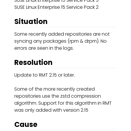
SUSE Linux Enterprise 15 Service Pack 3
SUSE Linux Enterprise 15 Service Pack 2
Situation
Some recently added repositories are not
syncing any packages (rpm & drpm). No
errors are seen in the logs.
Resolution
Update to RMT 2.15 or later.
Some of the more recently created
repositories use the zstd compression
algorithm. Support for this algorithm in RMT
was only added with version 2.15
Cause