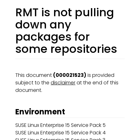
RMT is not pulling
down any
packages for
some repositories
This document
(000021523)
is provided
subject to the
disclaimer
at the end of this
document.
Environment
SUSE Linux Enterprise 15 Service Pack 5
SUSE Linux Enterprise 15 Service Pack 4