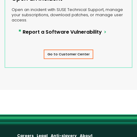
Open an incident with SUSE Technical Support, manage
your subscriptions, download patches, or manage user
access.
Report a Software Vulnerability
Go to Customer Center
Careers
Legal
Anti-slavery
About