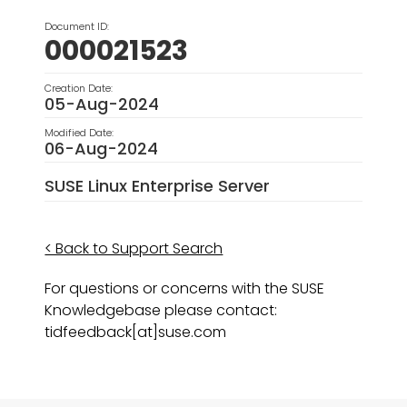
Document ID:
000021523
Creation Date:
05-Aug-2024
Modified Date:
06-Aug-2024
SUSE Linux Enterprise Server
< Back to Support Search
For questions or concerns with the SUSE
Knowledgebase please contact:
tidfeedback[at]suse.com