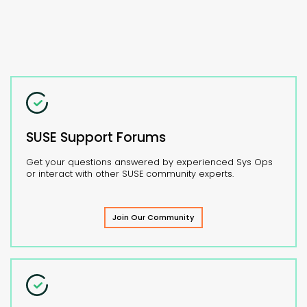
SUSE Support Forums
Get your questions answered by experienced Sys Ops
or interact with other SUSE community experts.
Join Our Community