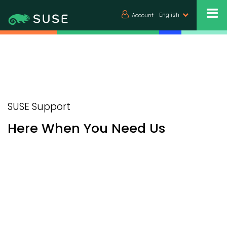
English
Account
SUSE Support
Here When You Need Us