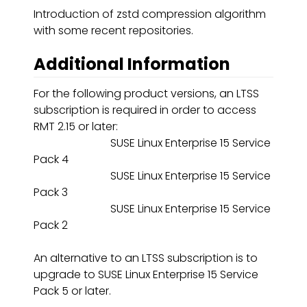
Introduction of zstd compression algorithm
with some recent repositories.
Additional Information
For the following product versions, an LTSS
subscription is required in order to access
RMT 2.15 or later:
SUSE Linux Enterprise 15 Service
Pack 4
SUSE Linux Enterprise 15 Service
Pack 3
SUSE Linux Enterprise 15 Service
Pack 2
An alternative to an LTSS subscription is to
upgrade to SUSE Linux Enterprise 15 Service
Pack 5 or later.