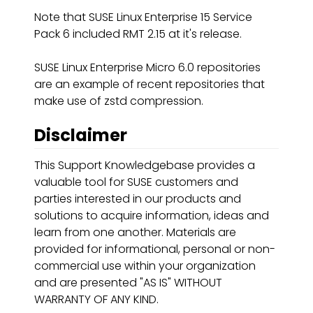
Note that SUSE Linux Enterprise 15 Service
Pack 6 included RMT 2.15 at it's release.
SUSE Linux Enterprise Micro 6.0 repositories
are an example of recent repositories that
make use of zstd compression.
Disclaimer
This Support Knowledgebase provides a
valuable tool for SUSE customers and
parties interested in our products and
solutions to acquire information, ideas and
learn from one another. Materials are
provided for informational, personal or non-
commercial use within your organization
and are presented "AS IS" WITHOUT
WARRANTY OF ANY KIND.