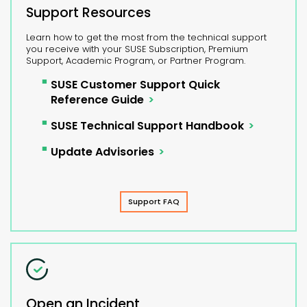
Support Resources
Learn how to get the most from the technical support
you receive with your SUSE Subscription, Premium
Support, Academic Program, or Partner Program.
SUSE Customer Support Quick
Reference Guide
SUSE Technical Support Handbook
Update Advisories
Support FAQ
Open an Incident