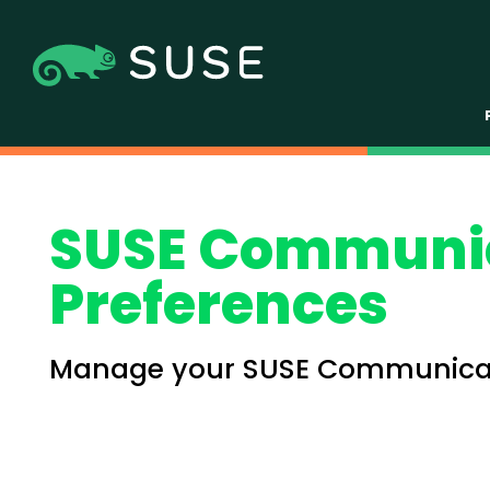
SUSE Communi
Preferences
Manage your SUSE Communicat