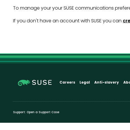
To manage your your SUSE communications prefer
If you don't have an account with SUSE you can
cr
Careers
Legal
Anti-slavery
Ab
Support:
Open a Support Case