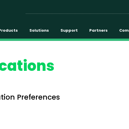
Products
Solutions
Support
Partners
Com
cations
ion Preferences