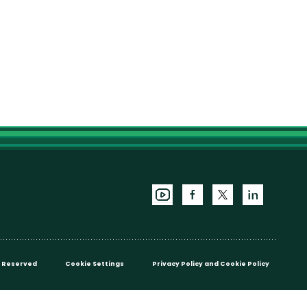
ts Reserved
Cookie Settings
Privacy Policy
and
Cookie Policy