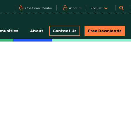
Customer Center
Account
English
munities
About
Contact Us
Free Downloads