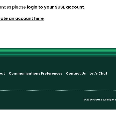
ences please
login to your SUSE account
.
eate an account here
.
out
Communications Preferences
Contact Us
Let's Chat
©
2026 ©SUSE, All Righ