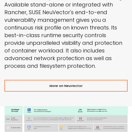
Available stand-alone or integrated with
Rancher, SUSE NeuVector's end-to-end
vulnerability management gives you a
continuous risk profile on known threats. Its
best-in-class runtime security controls
provide unparalleled visibility and protection
of container workload. It also includes
advanced network protection as well as
process and filesystem protection.
More on NeuVector