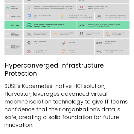
Hyperconverged Infrastructure
Protection
SUSE's Kubernetes-native HCI solution,
Harvester, leverages advanced virtual
machine isolation technology to give IT teams
confidence that their organization's data is
safe, creating a solid foundation for future
innovation.