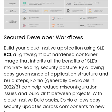
Secured Developer Workflows
Build your cloud-native application using
SLE
BCI
, a lightweight but hardened container
image that inherits all the benefits of SLE's
market-leading security posture. By allowing
easy governance of application structure and
build steps, Epinio (generally available in
2022/3) can help reduce misconfiguration
issues and build drift between projects. With
cloud-native Buildpacks, Epinio allows easy
security updates across components to new