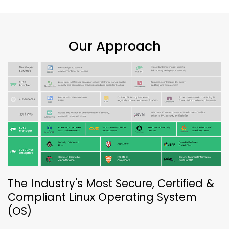
Our Approach
The Industry's Most Secure, Certified &
Compliant Linux Operating System
(OS)