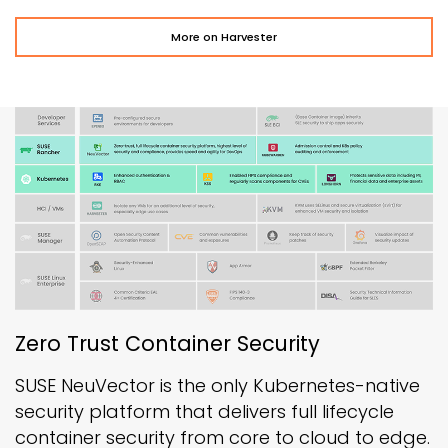
More on Harvester
Zero Trust Container Security
SUSE NeuVector is the only Kubernetes-native
security platform that delivers full lifecycle
container security from core to cloud to edge.