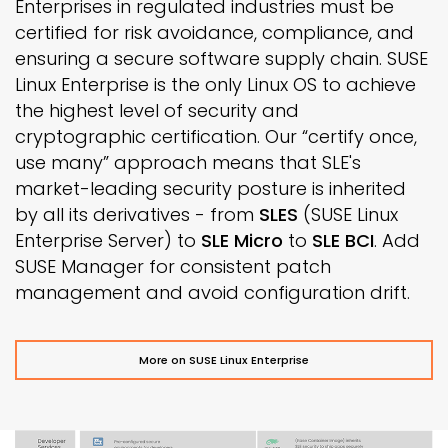
Enterprises in regulated industries must be
certified for risk avoidance, compliance, and
ensuring a secure software supply chain. SUSE
Linux Enterprise is the only Linux OS to achieve
the highest level of security and
cryptographic certification. Our “certify once,
use many” approach means that SLE's
market-leading security posture is inherited
by all its derivatives - from
SLES
(SUSE Linux
Enterprise Server) to
SLE Micro
to
SLE BCI
. Add
SUSE Manager for consistent patch
management and avoid configuration drift.
More on SUSE Linux Enterprise