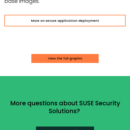
base images.
More on secure application deployment
View the full graphic
More questions about SUSE Security
Solutions?