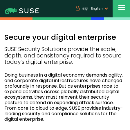
English
계정
Secure your digital enterprise
SUSE Security Solutions provide the scale,
depth, and consistency required to secure
today’s digital enterprise.
Doing business in a digital economy demands agility,
and corporate digital infrastructures have changed
profoundly in response. But as enterprises race to
expand activities across globally distributed digital
ecosystems, they must reinvent their security
posture to defend an expanding attack surface.
From core to cloud to edge, SUSE provides industry-
leading security and compliance solutions for the
digital enterprise.