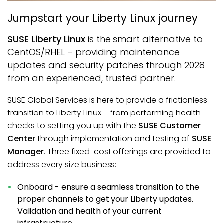
Jumpstart your Liberty Linux journey
SUSE Liberty Linux
is the smart alternative to
CentOS/RHEL – providing maintenance
updates and security patches through 2028
from an experienced, trusted partner.
SUSE Global Services is here to provide a frictionless
transition to Liberty Linux – from performing health
checks to setting you up with the
SUSE Customer
Center
through implementation and testing of
SUSE
Manager
. Three fixed-cost offerings are provided to
address every size business:
Onboard - ensure a seamless transition to the
proper channels to get your Liberty updates.
Validation and health of your current
infrastructure.