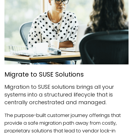
Migrate to SUSE Solutions
Migration to SUSE solutions brings all your
systems into a structured lifecycle that is
centrally orchestrated and managed.
The purpose-built customer journey offerings that
provide a safe migration path away from costly,
proprietary solutions that lead to vendor lock-in