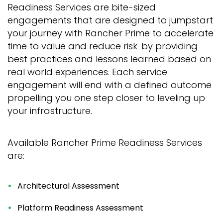
Readiness Services are bite-sized
engagements that are designed to jumpstart
your journey with Rancher Prime to accelerate
time to value and reduce risk by providing
best practices and lessons learned based on
real world experiences. Each service
engagement will end with a defined outcome
propelling you one step closer to leveling up
your infrastructure.
Available Rancher Prime Readiness Services
are:
Architectural Assessment
Platform Readiness Assessment