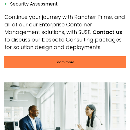
Security Assessment
Continue your journey with Rancher Prime, and
all of our our Enterprise Container
Management solutions, with SUSE.
Contact us
to discuss our bespoke Consulting packages
for solution design and deployments.
Learn more