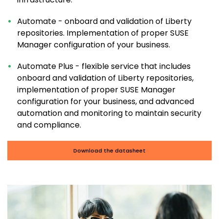
Automate - onboard and validation of Liberty
repositories. Implementation of proper SUSE
Manager configuration of your business.
Automate Plus - flexible service that includes
onboard and validation of Liberty repositories,
implementation of proper SUSE Manager
configuration for your business, and advanced
automation and monitoring to maintain security
and compliance.
Download the datasheet