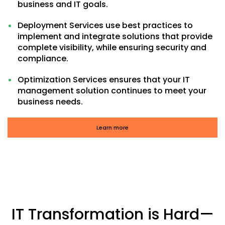
business and IT goals.
Deployment Services use best practices to
implement and integrate solutions that provide
complete visibility, while ensuring security and
compliance.
Optimization Services ensures that your IT
management solution continues to meet your
business needs.
Learn more
IT Transformation is Hard—