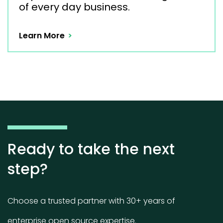
of every day business.
Learn More
Ready to take the next
step?
Choose a trusted partner with 30+ years of
enterprise open source expertise.