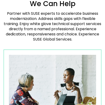
We Can Help
Partner with SUSE experts to accelerate business
modernization. Address skills gaps with flexible
training. Enjoy white glove technical support services
directly from a named professional. Experience
dedication, responsiveness and choice. Experience
SUSE Global Services.