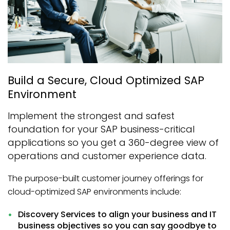
Build a Secure, Cloud Optimized SAP
Environment
Implement the strongest and safest
foundation for your SAP business-critical
applications so you get a 360-degree view of
operations and customer experience data.
The purpose-built customer journey offerings for
cloud-optimized SAP environments include:
Discovery Services to align your business and IT
business objectives so you can say goodbye to