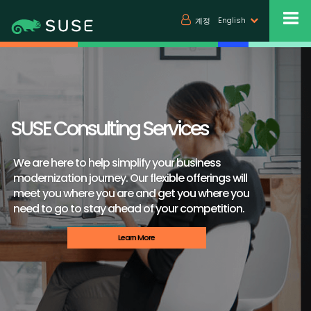
English
계정
SUSE Consulting Services
We are here to help simplify your business
modernization journey. Our flexible offerings will
meet you where you are and get you where you
need to go to stay ahead of your competition.
Learn More