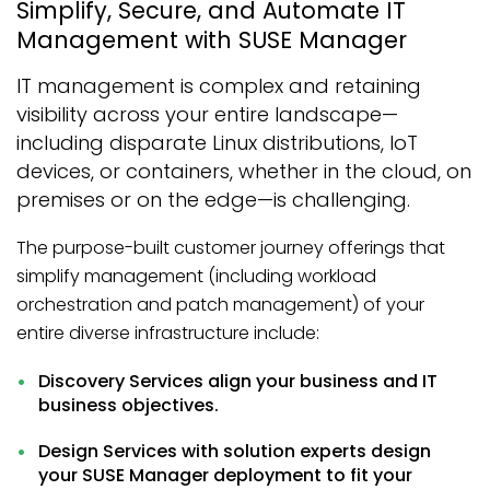
Simplify, Secure, and Automate IT
Management with SUSE Manager
IT management is complex and retaining
visibility across your entire landscape—
including disparate Linux distributions, IoT
devices, or containers, whether in the cloud, on
premises or on the edge—is challenging.
The purpose-built customer journey offerings that
simplify management (including workload
orchestration and patch management) of your
entire diverse infrastructure include:
Discovery Services align your business and IT
business objectives.
Design Services with solution experts design
your SUSE Manager deployment to fit your