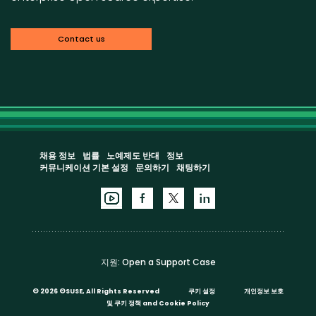
Contact us
채용 정보
법률
노예제도 반대
정보
커뮤니케이션 기본 설정
문의하기
채팅하기
지원:
Open a Support Case
©
2026 ©SUSE, All Rights Reserved
쿠키 설정
개인정보 보호
및 쿠키 정책
and
Cookie Policy