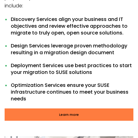
include:
Discovery Services align your business and IT
objectives and review effective approaches to
migrate to truly open, open source solutions.
Design Services leverage proven methodology
resulting in a migration design document
Deployment Services use best practices to start
your migration to SUSE solutions
Optimization Services ensure your SUSE
infrastructure continues to meet your business
needs
Learn more