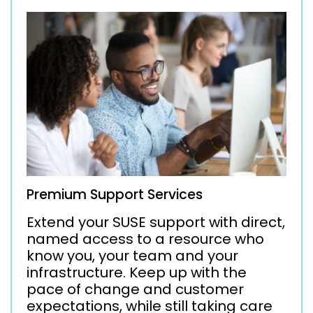
Premium Support Services
Extend your SUSE support with direct,
named access to a resource who
know you, your team and your
infrastructure. Keep up with the
pace of change and customer
expectations, while still taking care