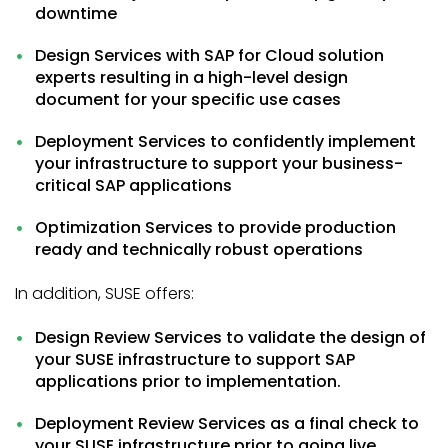
downtime
Design Services with SAP for Cloud solution
experts resulting in a high-level design
document for your specific use cases
Deployment Services to confidently implement
your infrastructure to support your business-
critical SAP applications
Optimization Services to provide production
ready and technically robust operations
In addition, SUSE offers:
Design Review Services to validate the design of
your SUSE infrastructure to support SAP
applications prior to implementation.
Deployment Review Services as a final check to
your SUSE infrastructure prior to going live.