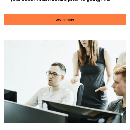
Learn more