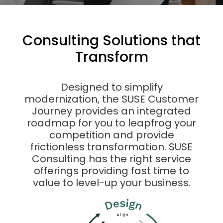
Consulting Solutions that
Transform
Designed to simplify
modernization, the SUSE Customer
Journey provides an integrated
roadmap for you to leapfrog your
competition and provide
frictionless transformation. SUSE
Consulting has the right service
offerings providing fast time to
value to level-up your business.