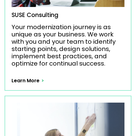
SUSE Consulting
Your modernization journey is as
unique as your business. We work
with you and your team to identify
starting points, design solutions,
implement best practices, and
optimize for continual success.
Learn More