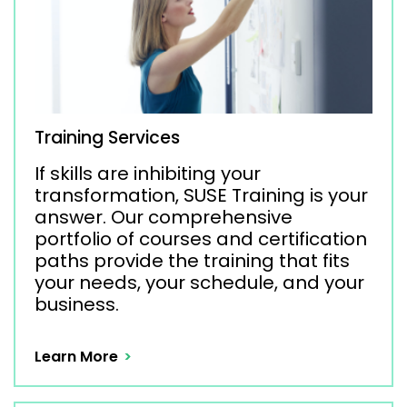
Training Services
If skills are inhibiting your
transformation, SUSE Training is your
answer. Our comprehensive
portfolio of courses and certification
paths provide the training that fits
your needs, your schedule, and your
business.
Learn More