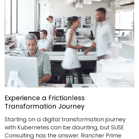
Experience a Frictionless
Transformation Journey
Starting on a digital transformation journey
with Kubernetes can be daunting, but SUSE
Consulting has the answer. Rancher Prime