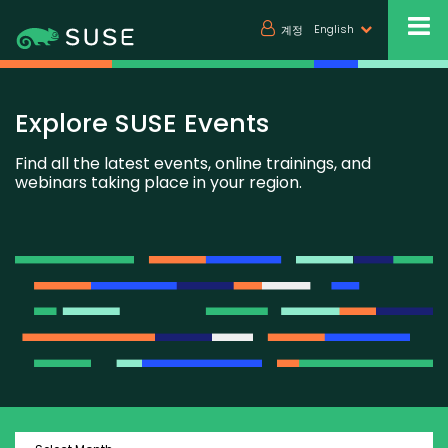
English
계정
Explore SUSE Events
Find all the latest events, online trainings, and
webinars taking place in your region.