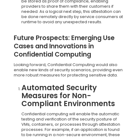
be stored as proof of compliance, enabling
providers to share them with their customers if
needed. As a logical next step, this attestation can
be done remotely directly by service consumers at
runtime to avoid any unexpected results.
Future Prospects: Emerging Use
Cases and Innovations in
Confidential Computing
Looking forward, Confidential Computing would also
enable new kinds of security scenarios, providing even
more robust measures for protecting sensitive data.
Automated Security
Measures for Non-
Compliant Environments
Confidential computing will enable the automatic
testing and verification of the security posture of
VMs, containers, or processes through attestation
processes. For example, if an application is found
to be running in a non-secure environment, these