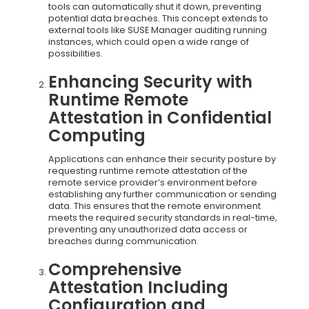
tools can automatically shut it down, preventing
potential data breaches. This concept extends to
external tools like SUSE Manager auditing running
instances, which could open a wide range of
possibilities.
Enhancing Security with
Runtime Remote
Attestation in Confidential
Computing
Applications can enhance their security posture by
requesting runtime remote attestation of the
remote service provider’s environment before
establishing any further communication or sending
data. This ensures that the remote environment
meets the required security standards in real-time,
preventing any unauthorized data access or
breaches during communication.
Comprehensive
Attestation Including
Configuration and