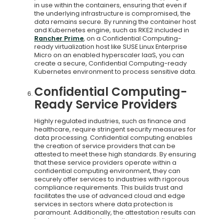
in use within the containers, ensuring that even if
the underlying infrastructure is compromised, the
data remains secure. By running the container host
and Kubernetes engine, such as RKE2 included in
Rancher Prime
, on a Confidential Computing-
ready virtualization host like SUSE Linux Enterprise
Micro on an enabled hyperscaler IaaS, you can
create a secure, Confidential Computing-ready
Kubernetes environment to process sensitive data.
Confidential Computing-
Ready Service Providers
Highly regulated industries, such as finance and
healthcare, require stringent security measures for
data processing. Confidential computing enables
the creation of service providers that can be
attested to meet these high standards. By ensuring
that these service providers operate within a
confidential computing environment, they can
securely offer services to industries with rigorous
compliance requirements. This builds trust and
facilitates the use of advanced cloud and edge
services in sectors where data protection is
paramount. Additionally, the attestation results can