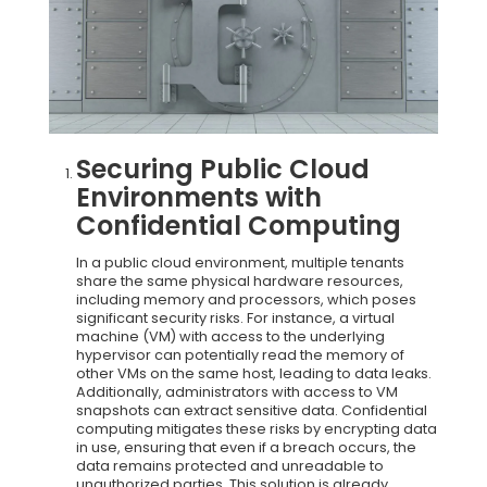
Securing Public Cloud
Environments with
Confidential Computing
In a public cloud environment, multiple tenants
share the same physical hardware resources,
including memory and processors, which poses
significant security risks. For instance, a virtual
machine (VM) with access to the underlying
hypervisor can potentially read the memory of
other VMs on the same host, leading to data leaks.
Additionally, administrators with access to VM
snapshots can extract sensitive data. Confidential
computing mitigates these risks by encrypting data
in use, ensuring that even if a breach occurs, the
data remains protected and unreadable to
unauthorized parties. This solution is already