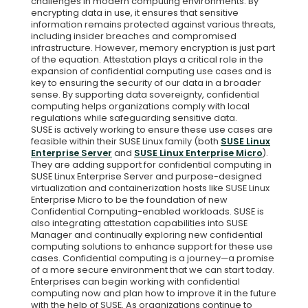
challenges in modern computing environments. By
encrypting data in use, it ensures that sensitive
information remains protected against various threats,
including insider breaches and compromised
infrastructure. However, memory encryption is just part
of the equation. Attestation plays a critical role in the
expansion of confidential computing use cases and is
key to ensuring the security of our data in a broader
sense. By supporting data sovereignty, confidential
computing helps organizations comply with local
regulations while safeguarding sensitive data.
SUSE is actively working to ensure these use cases are
feasible within their SUSE Linux family (both
SUSE Linux
Enterprise Server
and
SUSE Linux Enterprise Micro
).
They are adding support for confidential computing in
SUSE Linux Enterprise Server and purpose-designed
virtualization and containerization hosts like SUSE Linux
Enterprise Micro to be the foundation of new
Confidential Computing-enabled workloads. SUSE is
also integrating attestation capabilities into SUSE
Manager and continually exploring new confidential
computing solutions to enhance support for these use
cases. Confidential computing is a journey—a promise
of a more secure environment that we can start today.
Enterprises can begin working with confidential
computing now and plan how to improve it in the future
with the help of SUSE. As organizations continue to