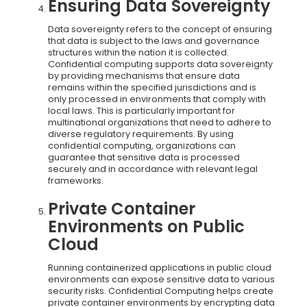
Ensuring Data Sovereignty
Data sovereignty refers to the concept of ensuring
that data is subject to the laws and governance
structures within the nation it is collected.
Confidential computing supports data sovereignty
by providing mechanisms that ensure data
remains within the specified jurisdictions and is
only processed in environments that comply with
local laws. This is particularly important for
multinational organizations that need to adhere to
diverse regulatory requirements. By using
confidential computing, organizations can
guarantee that sensitive data is processed
securely and in accordance with relevant legal
frameworks.
Private Container
Environments on Public
Cloud
Running containerized applications in public cloud
environments can expose sensitive data to various
security risks. Confidential Computing helps create
private container environments by encrypting data