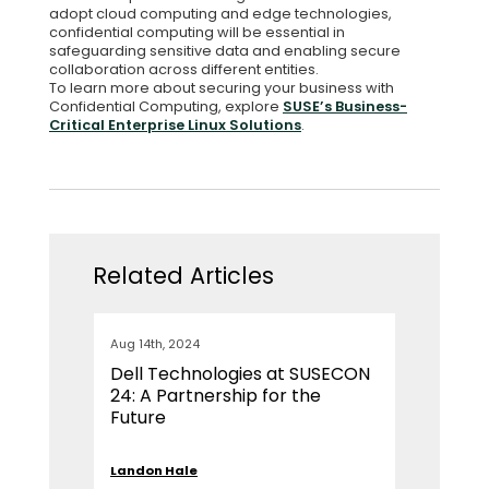
adopt cloud computing and edge technologies,
confidential computing will be essential in
safeguarding sensitive data and enabling secure
collaboration across different entities.
To learn more about securing your business with
Confidential Computing, explore
SUSE’s Business-
Critical Enterprise Linux Solutions
.
Related Articles
Aug 14th, 2024
Dell Technologies at SUSECON
24: A Partnership for the
Future
Landon Hale