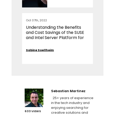
Oct 07th, 2022
Understanding the Benefits
and Cost Savings of the SUSE
and Intel Server Platform for
SAP Environments
Sabine Soellheim
Sebastian Martinez
25+ years of experience
in the tech industry and
enjoying searching for
633 VIEWS
creative solutions and