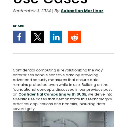
September 3, 2024
|
By:
Sebastian Martinez
SHARE
Confidential computing is revolutionizing the way
enterprises handle sensitive data by providing
advanced security measures that ensure data
remains protected even while in use. Building on the
foundational concepts discussed in our previous post
on
Confidential Computing with SUSE
, we delve into
specific use cases that demonstrate this technology’s
practical applications and benefits, including data
sovereignty.