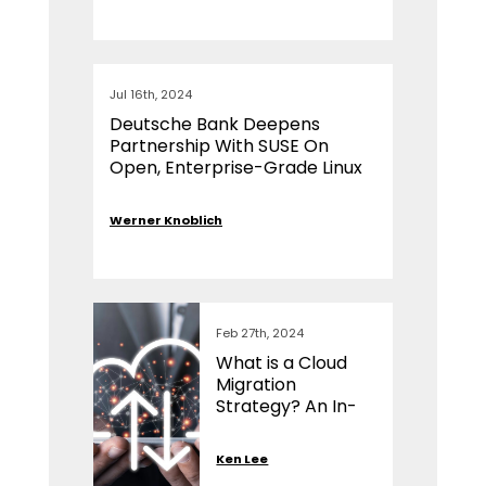
Jul 16th, 2024
Deutsche Bank Deepens
Partnership With SUSE On
Open, Enterprise-Grade Linux
Werner Knoblich
Feb 27th, 2024
What is a Cloud
Migration
Strategy? An In-
Depth Analysis
Ken Lee