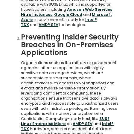
available with SUSE Linux which is supported on
hyperscalers, including
Amazon Web Services
Nitro Instances,
Google Cloud
and
Microsoft
Azure
, in environments ready for
Intel®
TDX
and
AMD® SEV
technologies.
Preventing Insider Security
Breaches in On-Premises
Applications
Organizations such as the military or government
agencies often run applications with highly
sensitive data on edge devices, which are
susceptible to insider threats, where
administrators with access to VM snapshots can
extract and misuse sensitive information. By
leveraging confidential computing, these
organizations ensure that sensitive data is always
encrypted and inaccessible to unauthorized users,
even with administrative privileges. Running these
applications with memory encryption on a
Confidential Computing-ready host, like
SUSE
Linux Enterprise Micro
on
AMD® SEV
and
Intel®
TDX
hardware, secures confidential data from
individuals with hardware access, thereby