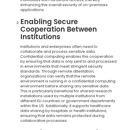
enhancing the overall security of on-premises
applications.
Enabling Secure
Cooperation Between
Institutions
Institutions and enterprises often need to
collaborate and process sensitive data.
Confidential computing enables this cooperation
by ensuring that data is only sent to and processed
in environments that meet stringent security
standards. Through remote attestation,
organizations can verify that the remote
environment is running in a confidential computing
environment before sharing any sensitive data.
This is particularly beneficial for shared research
installations used by multiple institutions from
different EU countries or government departments
within the US. Additionally, it supports healthcare
data sharing by hospitals or health institutions,
ensuring that data remains protected during
collaborative processes.