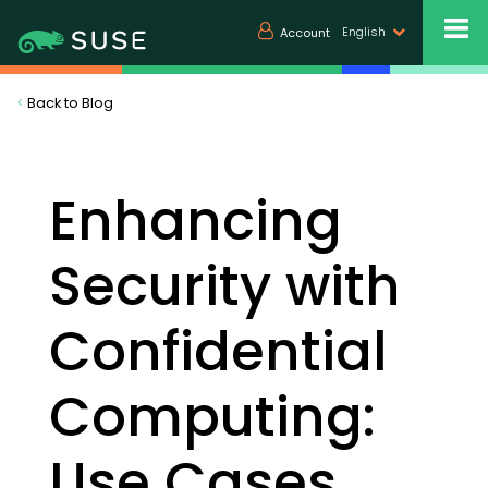
English
Account
<
Back to Blog
Enhancing
Security with
Confidential
Computing:
Use Cases