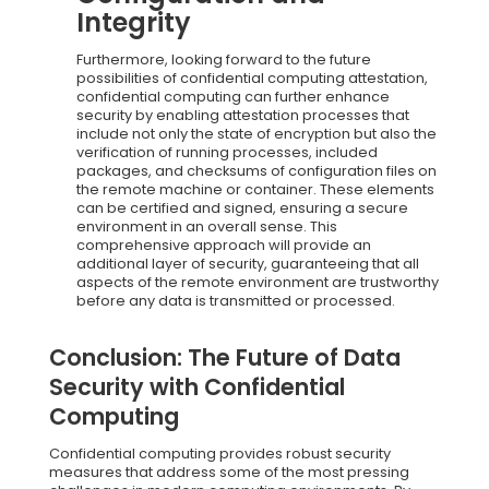
Integrity
Furthermore, looking forward to the future
possibilities of confidential computing attestation,
confidential computing can further enhance
security by enabling attestation processes that
include not only the state of encryption but also the
verification of running processes, included
packages, and checksums of configuration files on
the remote machine or container. These elements
can be certified and signed, ensuring a secure
environment in an overall sense. This
comprehensive approach will provide an
additional layer of security, guaranteeing that all
aspects of the remote environment are trustworthy
before any data is transmitted or processed.
Conclusion: The Future of Data
Security with Confidential
Computing
Confidential computing provides robust security
measures that address some of the most pressing