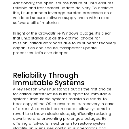
Additionally, the open-source nature of Linux ensures
reliable and transparent update delivery. To achieve
this, Linux partners leverage curated processes on a
validated secure software supply chain with a clear
software bill of materials.
In light of the CrowdStrike Windows outage, it’s clear
that Linux stands out as the optimal choice for
mission-critical workloads due to its superior recovery
capabilities and secure, transparent update
processes. Let’s dive deeper:
Reliability Through
Immutable Systems
A key reason why Linux stands out as the first choice
for critical infrastructure is its support for immutable
systems. Immutable systems maintain a ready-to-
boot copy of the OS to ensure quick recovery in case
of errors. Automatic health checks allow systems to
revert to a known stable state, significantly reducing
downtime and preventing prolonged outages. By
offering a fail-safe mechanism to restore system
stability, Linux ensures continuous operations and