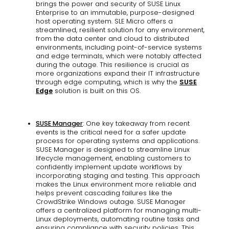
brings the power and security of SUSE Linux
Enterprise to an immutable, purpose-designed
host operating system. SLE Micro offers a
streamlined, resilient solution for any environment,
from the data center and cloud to distributed
environments, including point-of-service systems
and edge terminals, which were notably affected
during the outage. This resilience is crucial as
more organizations expand their IT infrastructure
through edge computing, which is why the
SUSE
Edge
solution is built on this OS.
SUSE Manager
: One key takeaway from recent
events is the critical need for a safer update
process for operating systems and applications.
SUSE Manager is designed to streamline Linux
lifecycle management, enabling customers to
confidently implement update workflows by
incorporating staging and testing. This approach
makes the Linux environment more reliable and
helps prevent cascading failures like the
CrowdStrike Windows outage. SUSE Manager
offers a centralized platform for managing multi-
Linux deployments, automating routine tasks and
ensuring compliance with security policies. This