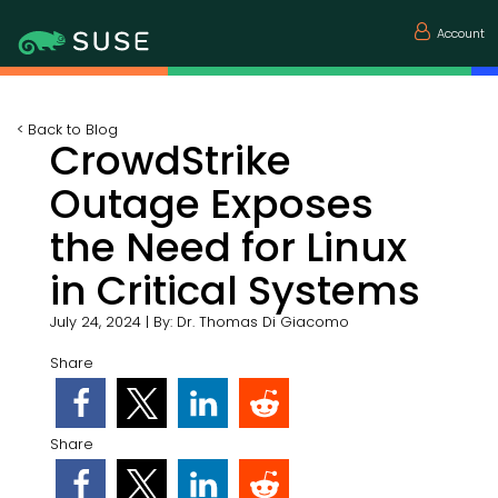
Account
<
Back to Blog
CrowdStrike
Outage Exposes
the Need for Linux
in Critical Systems
July 24, 2024
|
By:
Dr. Thomas Di Giacomo
Share
Share