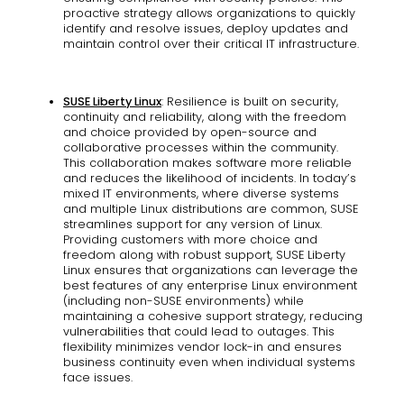
proactive strategy allows organizations to quickly
identify and resolve issues, deploy updates and
maintain control over their critical IT infrastructure.
SUSE Liberty Linux
: Resilience is built on security,
continuity and reliability, along with the freedom
and choice provided by open-source and
collaborative processes within the community.
This collaboration makes software more reliable
and reduces the likelihood of incidents. In today’s
mixed IT environments, where diverse systems
and multiple Linux distributions are common, SUSE
streamlines support for any version of Linux.
Providing customers with more choice and
freedom along with robust support, SUSE Liberty
Linux ensures that organizations can leverage the
best features of any enterprise Linux environment
(including non-SUSE environments) while
maintaining a cohesive support strategy, reducing
vulnerabilities that could lead to outages. This
flexibility minimizes vendor lock-in and ensures
business continuity even when individual systems
face issues.