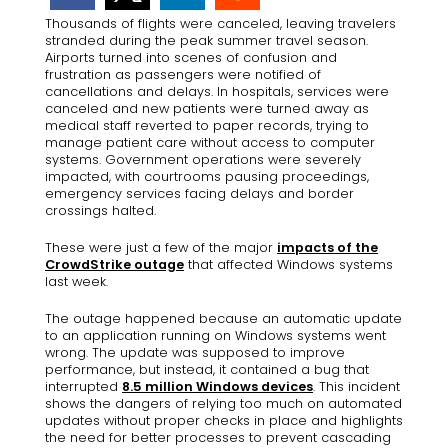
Thousands of flights were canceled, leaving travelers
stranded during the peak summer travel season.
Airports turned into scenes of confusion and
frustration as passengers were notified of
cancellations and delays. In hospitals, services were
canceled and new patients were turned away as
medical staff reverted to paper records, trying to
manage patient care without access to computer
systems. Government operations were severely
impacted, with courtrooms pausing proceedings,
emergency services facing delays and border
crossings halted.
These were just a few of the major
impacts of the
CrowdStrike outage
that affected Windows systems
last week.
The outage happened because an automatic update
to an application running on Windows systems went
wrong. The update was supposed to improve
performance, but instead, it contained a bug that
interrupted
8.5 million Windows devices
. This incident
shows the dangers of relying too much on automated
updates without proper checks in place and highlights
the need for better processes to prevent cascading