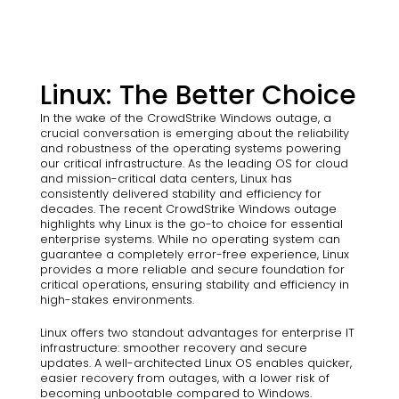
Linux: The Better Choice
In the wake of the CrowdStrike Windows outage, a
crucial conversation is emerging about the reliability
and robustness of the operating systems powering
our critical infrastructure. As the leading OS for cloud
and mission-critical data centers, Linux has
consistently delivered stability and efficiency for
decades. The recent CrowdStrike Windows outage
highlights why Linux is the go-to choice for essential
enterprise systems. While no operating system can
guarantee a completely error-free experience, Linux
provides a more reliable and secure foundation for
critical operations, ensuring stability and efficiency in
high-stakes environments.
Linux offers two standout advantages for enterprise IT
infrastructure: smoother recovery and secure
updates. A well-architected Linux OS enables quicker,
easier recovery from outages, with a lower risk of
becoming unbootable compared to Windows.