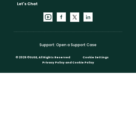
Let's Chat
Support:
Open a Support Case
©
2026 ©SUSE, All Rights Reserved
Cookie Settings
Privacy Policy
and
Cookie Policy