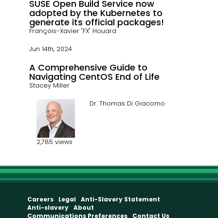
SUSE Open Build Service now
adopted by the Kubernetes to
generate its official packages!
François-Xavier "FX" Houard
Jun 14th, 2024
A Comprehensive Guide to
Navigating CentOS End of Life
Stacey Miller
Dr. Thomas Di Giacomo
2,785 views
Careers
Legal
Anti-Slavery Statement
Anti-slavery
About
Communications Preferences
Contact Us