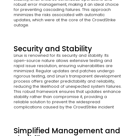
robust error management, making it an ideal choice
for preventing cascading failures. This approach
minimizes the risks associated with automatic
updates, which were at the core of the CrowdStrike
outage.
Security and Stability
Linux is renowned for its security and stability. Its
open-source nature allows extensive testing and
rapid issue resolution, ensuring vulnerabilities are
minimized. Regular updates and patches undergo
rigorous testing, and Linux’s transparent development
process offers greater predictability and reliability,
reducing the likelihood of unexpected system failures.
This robust framework ensures that updates enhance
stability rather than compromise it, providing a
reliable solution to prevent the widespread
complications caused by the CrowdStrike incident
Simplified Management and