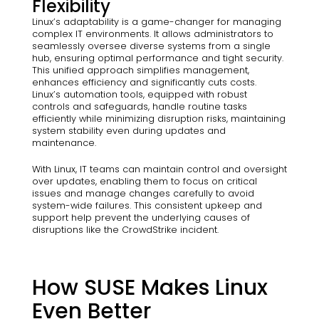
Flexibility
Linux’s adaptability is a game-changer for managing
complex IT environments. It allows administrators to
seamlessly oversee diverse systems from a single
hub, ensuring optimal performance and tight security.
This unified approach simplifies management,
enhances efficiency and significantly cuts costs.
Linux’s automation tools, equipped with robust
controls and safeguards, handle routine tasks
efficiently while minimizing disruption risks, maintaining
system stability even during updates and
maintenance.
With Linux, IT teams can maintain control and oversight
over updates, enabling them to focus on critical
issues and manage changes carefully to avoid
system-wide failures. This consistent upkeep and
support help prevent the underlying causes of
disruptions like the CrowdStrike incident.
How SUSE Makes Linux
Even Better