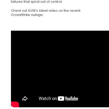
failures​ that spiral out of control.
Check out SUSE’s latest video on the recent
CrowdStrike outage: