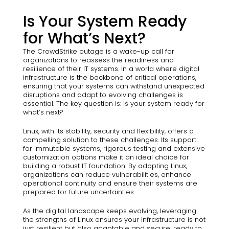
Is Your System Ready
for What’s Next?
The CrowdStrike outage is a wake-up call for
organizations to reassess the readiness and
resilience of their IT systems. In a world where digital
infrastructure is the backbone of critical operations,
ensuring that your systems can withstand unexpected
disruptions and adapt to evolving challenges is
essential. The key question is: Is your system ready for
what’s next?
Linux, with its stability, security and flexibility, offers a
compelling solution to these challenges. Its support
for immutable systems, rigorous testing and extensive
customization options make it an ideal choice for
building a robust IT foundation. By adopting Linux,
organizations can reduce vulnerabilities, enhance
operational continuity and ensure their systems are
prepared for future uncertainties.
As the digital landscape keeps evolving, leveraging
the strengths of Linux ensures your infrastructure is not
just resilient but also adaptable and secure, ready to