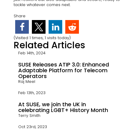
tackle whatever comes next.
Share
(Visited 1 times, 1 visits today)
Related Articles
Feb 14th, 2024
SUSE Releases ATIP 3.0: Enhanced
Adaptable Platform for Telecom
Operators
Raj Meel
Feb 13th, 2023
At SUSE, we join the UK in
celebrating LGBT+ History Month
Terry Smith
Oct 23rd, 2023