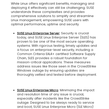
While Linux offers significant benefits, managing and
deploying it effectively can still be challenging. SUSE
understands these complexities and provides
comprehensive solutions to simplify and streamline
Linux management, empowering SUSE users with
optimal performance, uptime and security.
SUSE Linux Enterprise Server
: Security is crucial
today, and SUSE Linux Enterprise Server (SLES) has
proven to be one of the most secure operating
systems. With rigorous testing, timely updates and
a focus on enterprise-level security, including a
Common Criteria EAL4+ certified Software Supply
Chain, SLES provides a robust foundation for
mission-critical applications. These measures
address issues like those seen in the CrowdStrike
Windows outage by ensuring updates are
thoroughly vetted and tested before deployment.
SUSE Linux Enterprise Micro
: Minimizing the impact
and resolution time of any issue is crucial,
especially after incidents like the CrowdStrike
outage. Designed to be always ready to service
and boot, SUSE Linux Enterprise Micro (SLE Micro)