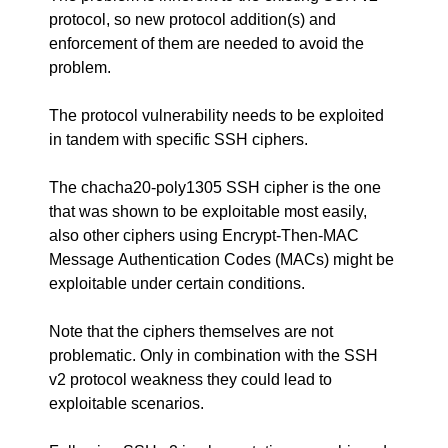
protocol, so new protocol addition(s) and
enforcement of them are needed to avoid the
problem.
The protocol vulnerability needs to be exploited
in tandem with specific SSH ciphers.
The chacha20-poly1305 SSH cipher is the one
that was shown to be exploitable most easily,
also other ciphers using Encrypt-Then-MAC
Message Authentication Codes (MACs) might be
exploitable under certain conditions.
Note that the ciphers themselves are not
problematic. Only in combination with the SSH
v2 protocol weakness they could lead to
exploitable scenarios.