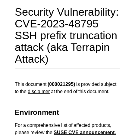
Security Vulnerability:
CVE-2023-48795
SSH prefix truncation
attack (aka Terrapin
Attack)
This document
(000021295)
is provided subject
to the
disclaimer
at the end of this document.
Environment
For a comprehensive list of affected products,
please review the
SUSE CVE announcement.