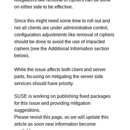
on either side to be effective.
Since this might need some time to roll out and
not all clients are under administrative control,
configuration adjustments like removal of ciphers
should be done to avoid the use of impacted
ciphers (see the Additional Information section
below).
While the issue affects both client and server
parts, focusing on mitigating the server side
services should have priority.
SUSE is working on publishing fixed packages
for this issue and providing mitigation
suggestions.
Please revisit this page, as we will update this
article as soon new information become