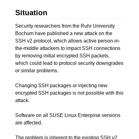
Situation
Security researchers from the Ruhr University
Bochum have published a new attack on the
SSH v2 protocol, which allows active person-in-
the-middle attackers to impact SSH connections
by removing initial encrypted SSH packets,
which could lead to protocol security downgrades
or similar problems.
Changing SSH packages or injecting new
encrypted SSH packages is not possible with this
attack.
Software on all SUSE Linux Enterprise versions
are affected.
The problem is inherent to the existing SSH v2