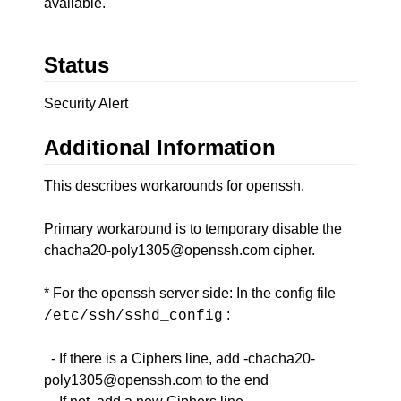
available.
Status
Security Alert
Additional Information
This describes workarounds for openssh.
Primary workaround is to temporary disable the
chacha20-poly1305@openssh.com cipher.
* For the openssh server side: In the config file
:
/etc/ssh/sshd_config
- If there is a Ciphers line, add -chacha20-
poly1305@openssh.com to the end