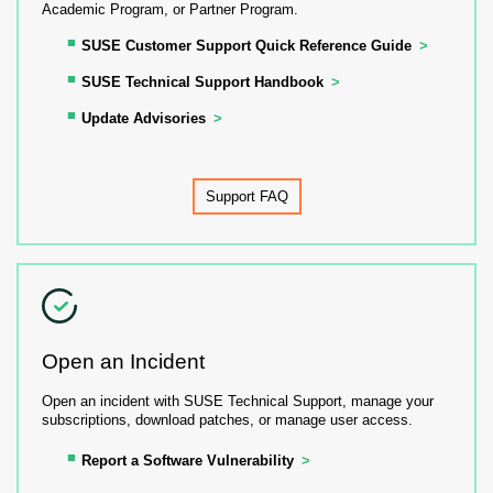
Academic Program, or Partner Program.
SUSE Customer Support Quick Reference Guide
SUSE Technical Support Handbook
Update Advisories
Support FAQ
Open an Incident
Open an incident with SUSE Technical Support, manage your
subscriptions, download patches, or manage user access.
Report a Software Vulnerability