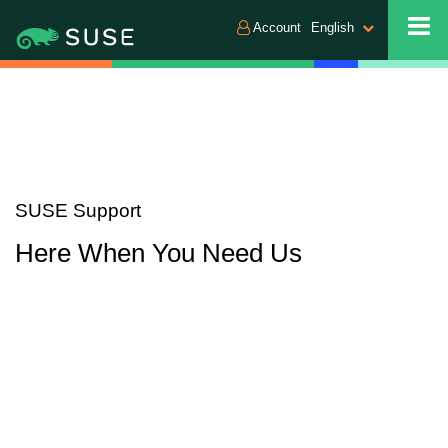
Account
English
SUSE Support
Here When You Need Us