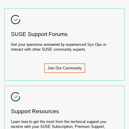
SUSE Support Forums
Get your questions answered by experienced Sys Ops or
interact with other SUSE community experts.
Join Our Community
Support Resources
Learn how to get the most from the technical support you
receive with your SUSE Subscription, Premium Support,