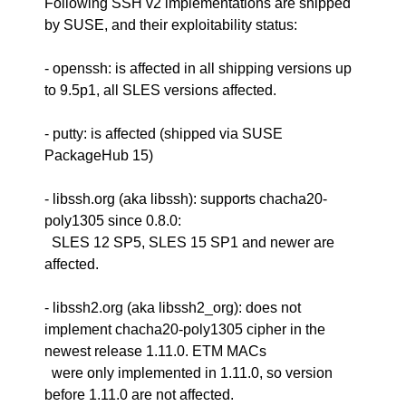
Following SSH v2 implementations are shipped
by SUSE, and their exploitability status:
- openssh: is affected in all shipping versions up
to 9.5p1, all SLES versions affected.
- putty: is affected (shipped via SUSE
PackageHub 15)
- libssh.org (aka libssh): supports chacha20-
poly1305 since 0.8.0:
SLES 12 SP5, SLES 15 SP1 and newer are
affected.
- libssh2.org (aka libssh2_org): does not
implement chacha20-poly1305 cipher in the
newest release 1.11.0. ETM MACs
were only implemented in 1.11.0, so version
before 1.11.0 are not affected.