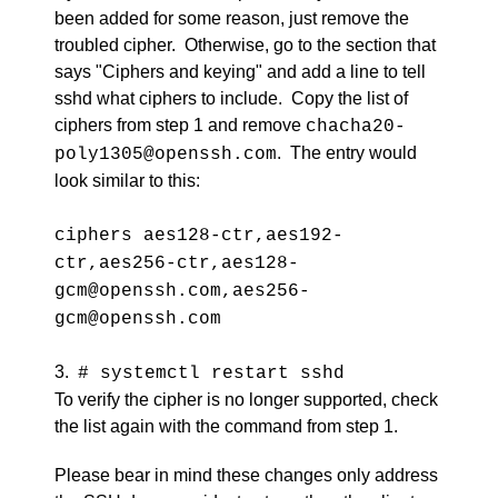
been added for some reason, just remove the
troubled cipher. Otherwise, go to the section that
says "Ciphers and keying" and add a line to tell
sshd what ciphers to include. Copy the list of
ciphers from step 1 and remove
chacha20-
. The entry would
poly1305@openssh.com
look similar to this:
ciphers aes128-ctr,aes192-
ctr,aes256-ctr,aes128-
gcm@openssh.com,aes256-
gcm@openssh.com
3.
# systemctl restart sshd
To verify the cipher is no longer supported, check
the list again with the command from step 1.
Please bear in mind these changes only address