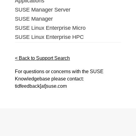
Applications
SUSE Manager Server
SUSE Manager
SUSE Linux Enterprise Micro
SUSE Linux Enterprise HPC
< Back to Support Search
For questions or concerns with the SUSE
Knowledgebase please contact:
tidfeedback[at]suse.com