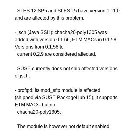
SLES 12 SP5 and SLES 15 have version 1.11.0
and are affected by this problem.
- jsch (Java SSH): chacha20-poly1305 was
added with version 0.1.66, ETM MACs in 0.1.58.
Versions from 0.1.58 to
current 0.2.9 are considered affected.
SUSE currently does not ship affected versions
of jsch.
- proftpd: Its mod_sftp module is affected
(shipped via SUSE PackageHub 15), it supports
ETM MACs, but no
chacha20-poly1305.
The module is however not default enabled.