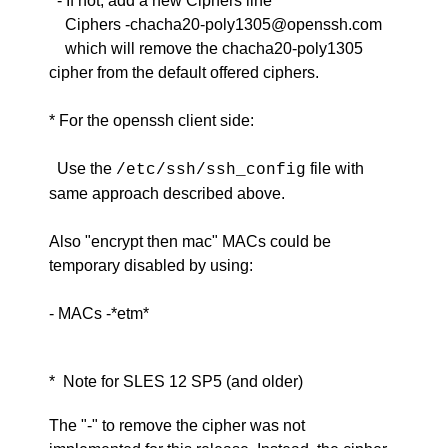
- If not, add a new Ciphers line
Ciphers -chacha20-poly1305@openssh.com
which will remove the chacha20-poly1305
cipher from the default offered ciphers.
* For the openssh client side:
Use the
file with
/etc/ssh/ssh_config
same approach described above.
Also "encrypt then mac" MACs could be
temporary disabled by using:
- MACs -*etm*
* Note for SLES 12 SP5 (and older)
The "-" to remove the cipher was not