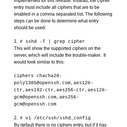
implemented for this release. Instead, the cipher
entry must include all ciphers that are to be
enabled in a comma separated list. The following
steps can be done to determine what entry
should be used:
1.
# sshd -T | grep cipher
This will show the supported ciphers on the
server, which will include the trouble-maker. It
would look similar to this:
ciphers chacha20-
poly1305@openssh.com,aes128-
ctr,aes192-ctr,aes256-ctr,aes128-
gcm@openssh.com,aes256-
gcm@openssh.com
2.
# vi /etc/ssh/sshd_config
By default there is no ciphers entry, but if it has