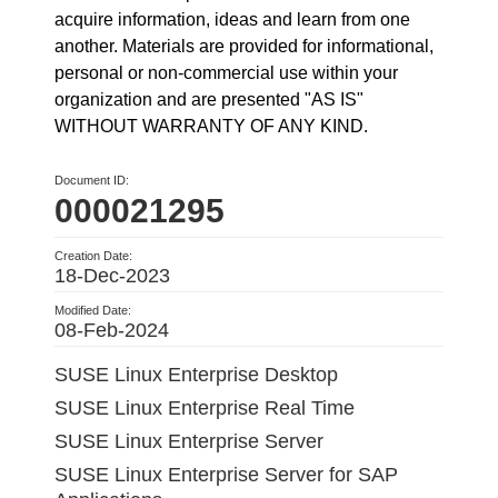
acquire information, ideas and learn from one
another. Materials are provided for informational,
personal or non-commercial use within your
organization and are presented "AS IS"
WITHOUT WARRANTY OF ANY KIND.
Document ID:
000021295
Creation Date:
18-Dec-2023
Modified Date:
08-Feb-2024
SUSE Linux Enterprise Desktop
SUSE Linux Enterprise Real Time
SUSE Linux Enterprise Server
SUSE Linux Enterprise Server for SAP