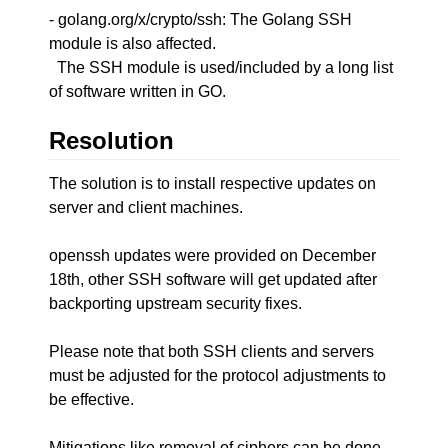
- golang.org/x/crypto/ssh: The Golang SSH
module is also affected.
The SSH module is used/included by a long list
of software written in GO.
Resolution
The solution is to install respective updates on
server and client machines.
openssh updates were provided on December
18th, other SSH software will get updated after
backporting upstream security fixes.
Please note that both SSH clients and servers
must be adjusted for the protocol adjustments to
be effective.
Mitigations like removal of ciphers can be done