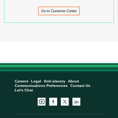
Go to Customer Center
Careers
Legal
Anti-slavery
About
Communications Preferences
Contact Us
Let's Chat