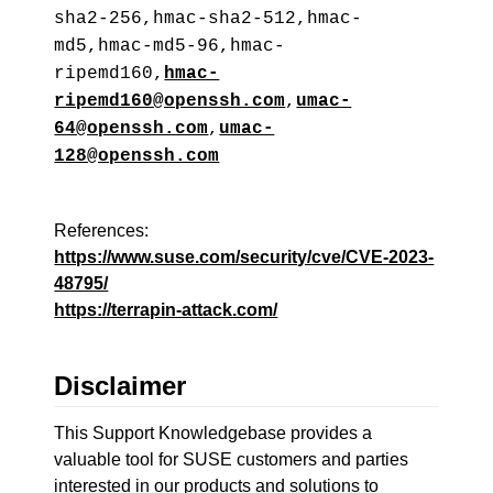
sha2-256,hmac-sha2-512,hmac-
md5,hmac-md5-96,hmac-
ripemd160,
hmac-
ripemd160@openssh.com
,
umac-
64@openssh.com
,
umac-
128@openssh.com
References:
https://www.suse.com/security/cve/CVE-2023-
48795/
https://terrapin-attack.com/
Disclaimer
This Support Knowledgebase provides a
valuable tool for SUSE customers and parties
interested in our products and solutions to