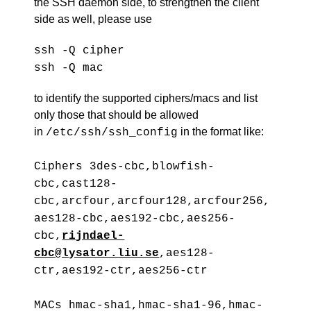
the SSH daemon side, to strengthen the client
side as well, please use
ssh -Q cipher
ssh -Q mac
to identify the supported ciphers/macs and list
only those that should be allowed
in
in the format like:
/etc/ssh/ssh_config
Ciphers 3des-cbc,blowfish-
cbc,cast128-
cbc,arcfour,arcfour128,arcfour256,
aes128-cbc,aes192-cbc,aes256-
cbc,
rijndael-
cbc@lysator.liu.se
,aes128-
ctr,aes192-ctr,aes256-ctr
MACs hmac-sha1,hmac-sha1-96,hmac-