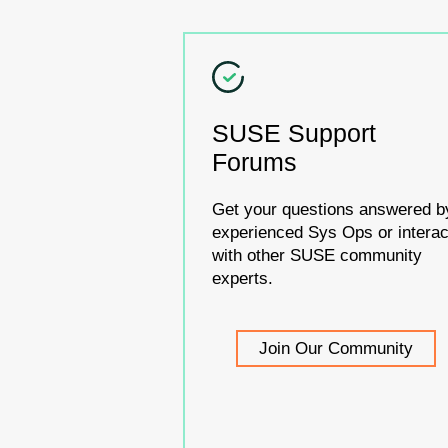
SUSE Support
Forums
Get your questions answered b
experienced Sys Ops or interac
with other SUSE community
experts.
Join Our Community