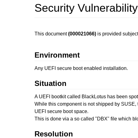
Security Vulnerabili
This document
(000021066)
is provided subject
Environment
Any UEFI secure boot enabled installation.
Situation
A UEFI bootkit called BlackLotus has been spot
While this component is not shipped by SUSE, t
UEFI secure boot space.
This is done via a so called "DBX" file which b
Resolution