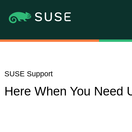
SUSE Support
Here When You Need 