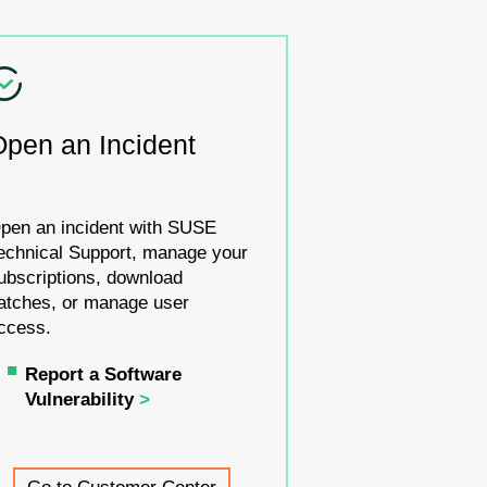
Open an Incident
pen an incident with SUSE
echnical Support, manage your
ubscriptions, download
atches, or manage user
ccess.
Report a Software
Vulnerability