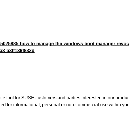
/kb5025885-how-to-manage-the-windows-boot-manager-revoc
a3-b3ff139f832d
 tool for SUSE customers and parties interested in our product
ded for informational, personal or non-commercial use within yo