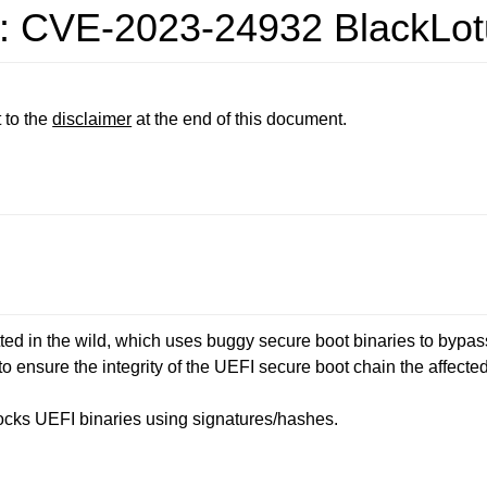
ty: CVE-2023-24932 BlackLot
 to the
disclaimer
at the end of this document.
ted in the wild, which uses buggy secure boot binaries to bypa
o ensure the integrity of the UEFI secure boot chain the affect
locks UEFI binaries using signatures/hashes.