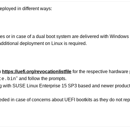
ployed in different ways:
s or in case of a dual boot system are delivered with Windows
dditional deployment on Linux is required.
m
https://uefi.org/revocationlistfile
for the respective hardware 
" and follow the prompts.
te.bin
g with SUSE Linux Enterprise 15 SP3 based and newer product
ded in case of concerns about UEFI bootkits as they do not re