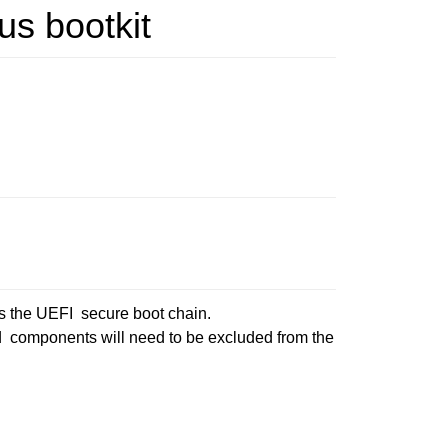
us bootkit
ss the UEFI secure boot chain.
ed components will need to be excluded from the