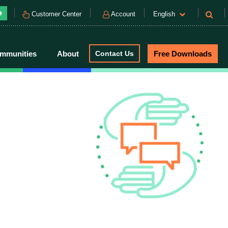
Customer Center
Account
English
mmunities
About
Contact Us
Free Downloads