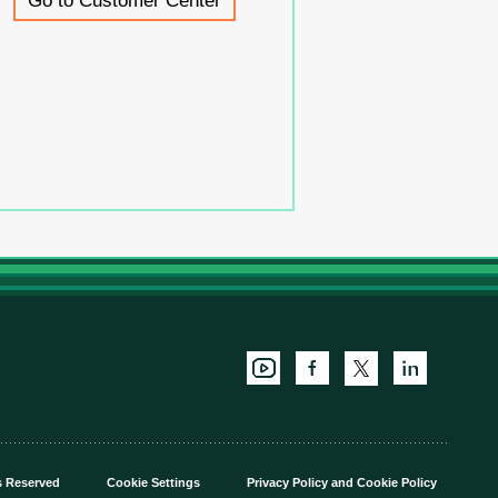
Go to Customer Center
s Reserved
Cookie Settings
Privacy Policy
and
Cookie Policy