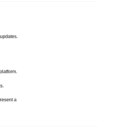
 updates.
platform.
s.
present a