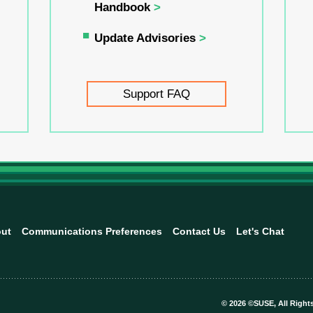
Handbook
Update Advisories
Support FAQ
ut
Communications Preferences
Contact Us
Let's Chat
©
2026 ©SUSE, All Right