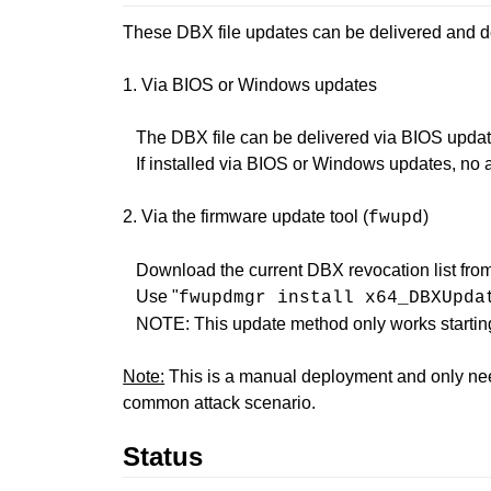
These DBX file updates can be delivered and de
1. Via BIOS or Windows updates
The DBX file can be delivered via BIOS update
If installed via BIOS or Windows updates, no a
2. Via the firmware update tool (
)
fwupd
Download the current DBX revocation list fro
Use "
fwupdmgr install x64_DBXUpda
NOTE: This update method only works startin
Note:
This is a manual deployment and only nee
common attack scenario.
Status