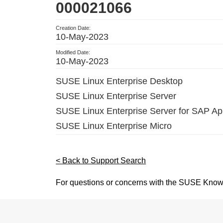
000021066
Creation Date:
10-May-2023
Modified Date:
10-May-2023
SUSE Linux Enterprise Desktop
SUSE Linux Enterprise Server
SUSE Linux Enterprise Server for SAP App
SUSE Linux Enterprise Micro
< Back to Support Search
For questions or concerns with the SUSE Know