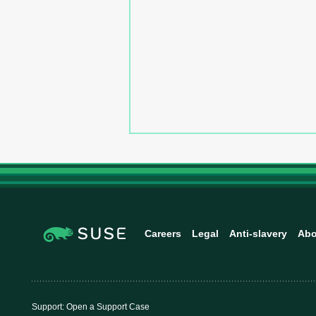
Careers
Legal
Anti-slavery
Abo
Support:
Open a Support Case