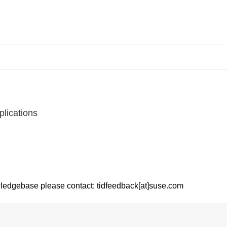
lications
ledgebase please contact: tidfeedback[at]suse.com