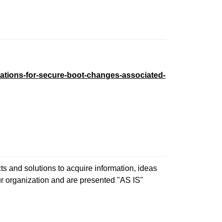
ations-for-secure-boot-changes-associated-
s and solutions to acquire information, ideas
ur organization and are presented "AS IS"