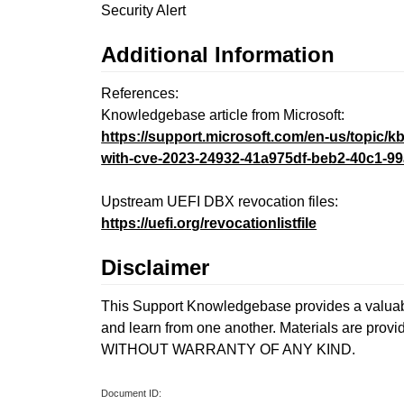
Security Alert
Additional Information
References:
Knowledgebase article from Microsoft:
https://support.microsoft.com/en-us/topic
with-cve-2023-24932-41a975df-beb2-40c1-99
Upstream UEFI DBX revocation files:
https://uefi.org/revocationlistfile
Disclaimer
This Support Knowledgebase provides a valuable
and learn from one another. Materials are provi
WITHOUT WARRANTY OF ANY KIND.
Document ID: