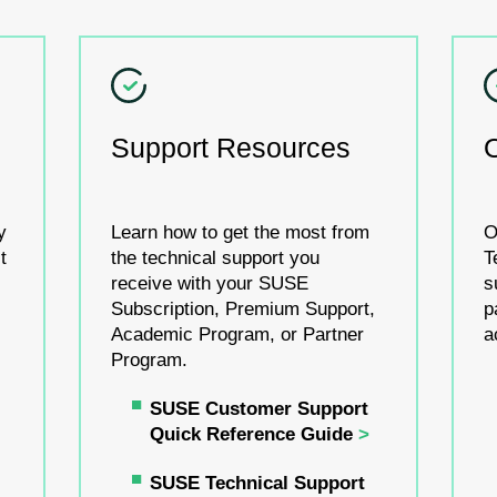
Support Resources
y
Learn how to get the most from
O
t
the technical support you
T
receive with your SUSE
s
Subscription, Premium Support,
p
Academic Program, or Partner
a
Program.
SUSE Customer Support
Quick Reference Guide
SUSE Technical Support