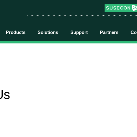
Products
Solutions
Support
Partners
Co
Us