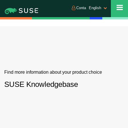
Conta
English
Find more information about your product choice
SUSE Knowledgebase