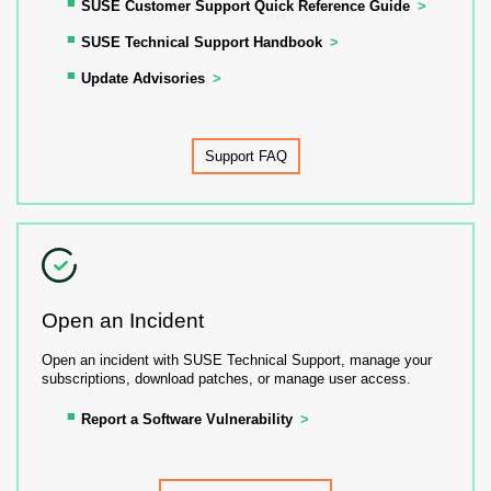
SUSE Customer Support Quick Reference Guide
SUSE Technical Support Handbook
Update Advisories
Support FAQ
Open an Incident
Open an incident with SUSE Technical Support, manage your
subscriptions, download patches, or manage user access.
Report a Software Vulnerability