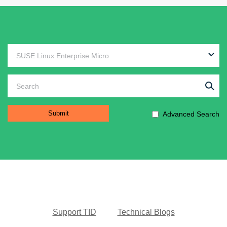
Advanced Search
Support TID
Technical Blogs