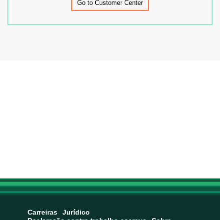
Go to Customer Center
Carreiras
Jurídico