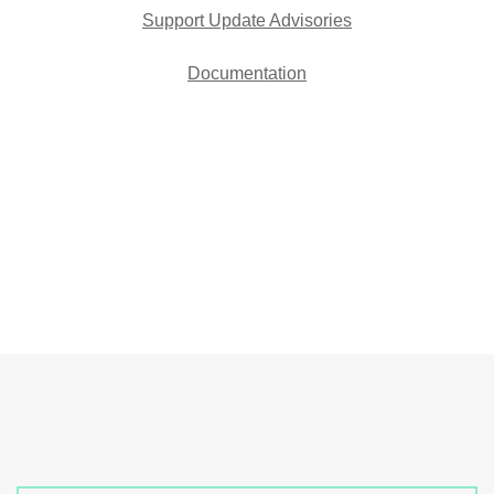
Support Update Advisories
Documentation