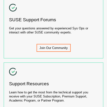
SUSE Support Forums
Get your questions answered by experienced Sys Ops or
interact with other SUSE community experts.
Join Our Community
Support Resources
Learn how to get the most from the technical support you
receive with your SUSE Subscription, Premium Support,
Academic Program, or Partner Program.