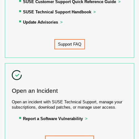
SUSE Customer Support Quick Reference Guide
SUSE Technical Support Handbook
Update Advisories
Support FAQ
Open an Incident
Open an incident with SUSE Technical Support, manage your
subscriptions, download patches, or manage user access.
Report a Software Vulnerability