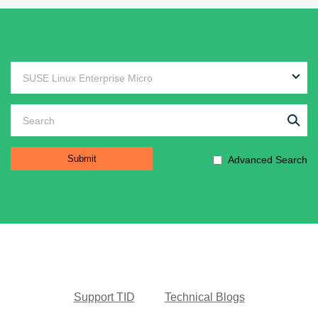
Advanced Search
Support TID
Technical Blogs