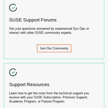
SUSE Support Forums
Get your questions answered by experienced Sys Ops or
interact with other SUSE community experts.
Join Our Community
Support Resources
Learn how to get the most from the technical support you
receive with your SUSE Subscription, Premium Support,
Academic Program, or Partner Program.