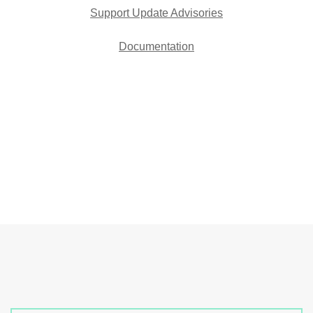
Support Update Advisories
Documentation