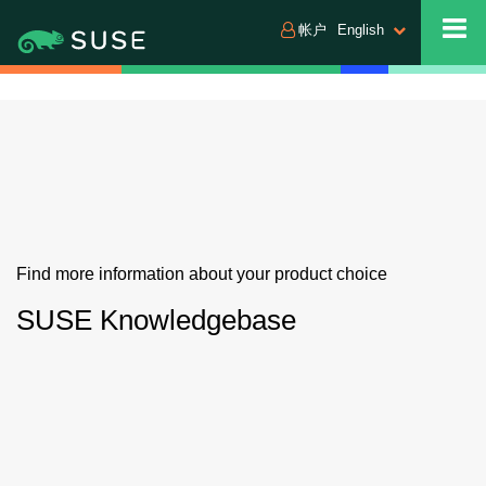
帐户
English
Find more information about your product choice
SUSE Knowledgebase