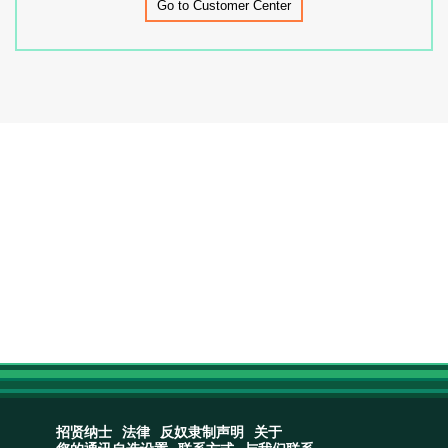
Go to Customer Center
招贤纳士
法律
反奴隶制声明
关于