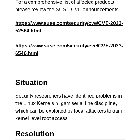
For a comprehensive list of affected products
please review the SUSE CVE announcements:
https://www.suse.com/security/cve/CVE-2023-
52564.html
https://www.suse.com/security/cve/CVE-2023-
6546.html
Situation
Security researchers have identified problems in
the Linux Kernels n_gsm serial line discipline,
which can be exploited by local attackers to gain
kernel level root access.
Resolution