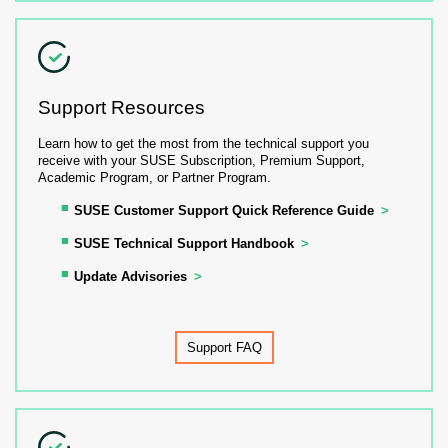
Support Resources
Learn how to get the most from the technical support you
receive with your SUSE Subscription, Premium Support,
Academic Program, or Partner Program.
SUSE Customer Support Quick Reference Guide
SUSE Technical Support Handbook
Update Advisories
Support FAQ