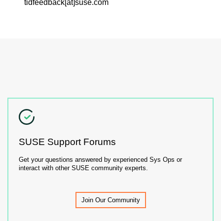
tidfeedback[at]suse.com
SUSE Support Forums
Get your questions answered by experienced Sys Ops or
interact with other SUSE community experts.
Join Our Community