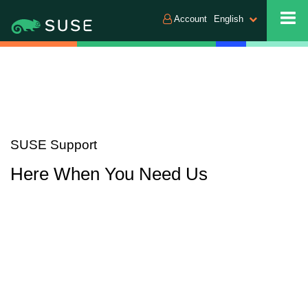
Account
English
SUSE Support
Here When You Need Us