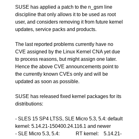
SUSE has applied a patch to the n_gsm line
discipline that only allows it to be used as root
user, and considers removing it from future kernel
updates, service packs and products.
The last reported problems currently have no
CVE assigned by the Linux Kernel CNA yet due
to process reasons, but might assign one later.
Hence the above CVE announcements point to
the currently known CVEs only and will be
updated as soon as possible.
SUSE has released fixed kernel packages for its
distributions:
- SLES 15 SP4 LTSS, SLE Micro 5.3, 5.4: default
kernel: 5.14.21-150400.24.116.1 and newer
- SLE Micro 5.3, 5.4: RT kernel: 5.14.21-