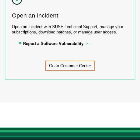
Open an Incident
Open an incident with SUSE Technical Support, manage your
subscriptions, download patches, or manage user access.
Report a Software Vulnerability
Go to Customer Center