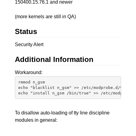
150400.15.76.1 and newer
(more kernels are still in QA)
Status
Security Alert
Additional Information
Workaround:
rmmod n_gsm

echo "blacklist n_gsm" >> /etc/modprobe.d/99-n_gs
To disallow auto-loading of tty line discipline
modules in general: