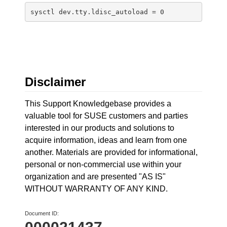
sysctl dev.tty.ldisc_autoload = 0
Disclaimer
This Support Knowledgebase provides a
valuable tool for SUSE customers and parties
interested in our products and solutions to
acquire information, ideas and learn from one
another. Materials are provided for informational,
personal or non-commercial use within your
organization and are presented "AS IS"
WITHOUT WARRANTY OF ANY KIND.
Document ID: