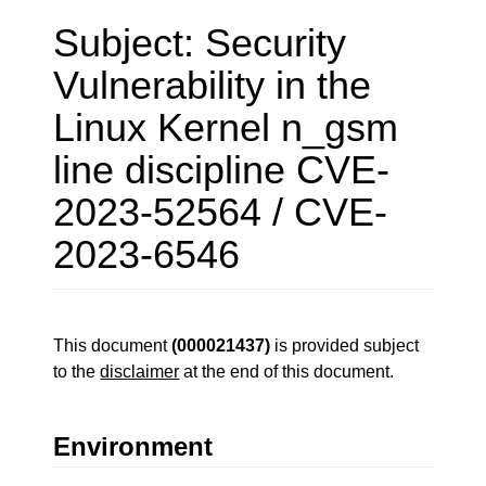
Subject: Security
Vulnerability in the
Linux Kernel n_gsm
line discipline CVE-
2023-52564 / CVE-
2023-6546
This document
(000021437)
is provided subject
to the
disclaimer
at the end of this document.
Environment