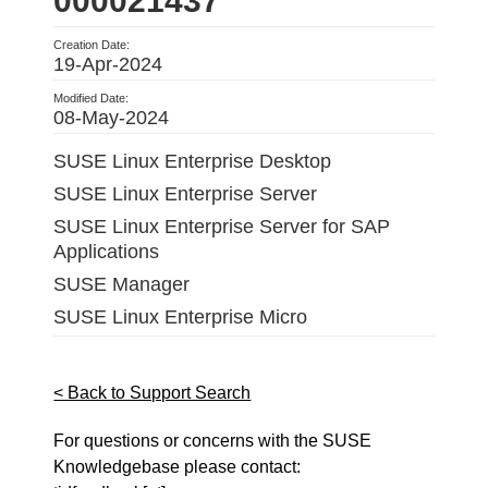
000021437
Creation Date:
19-Apr-2024
Modified Date:
08-May-2024
SUSE Linux Enterprise Desktop
SUSE Linux Enterprise Server
SUSE Linux Enterprise Server for SAP
Applications
SUSE Manager
SUSE Linux Enterprise Micro
< Back to Support Search
For questions or concerns with the SUSE
Knowledgebase please contact: