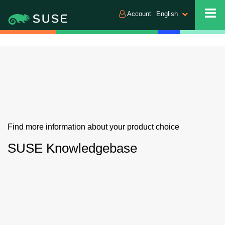
Account
English
Find more information about your product choice
SUSE Knowledgebase