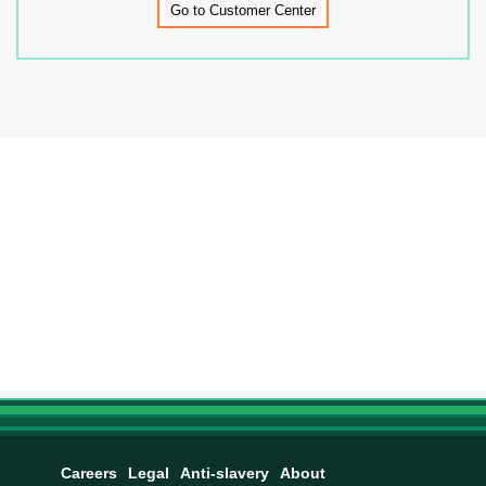
Go to Customer Center
Careers
Legal
Anti-slavery
About