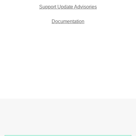
Support Update Advisories
Documentation