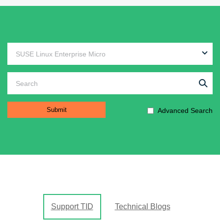
Advanced Search
Support TID
Technical Blogs