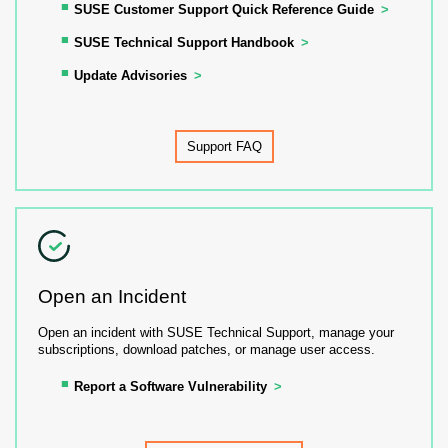
SUSE Customer Support Quick Reference Guide
SUSE Technical Support Handbook
Update Advisories
Support FAQ
Open an Incident
Open an incident with SUSE Technical Support, manage your
subscriptions, download patches, or manage user access.
Report a Software Vulnerability