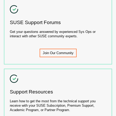
SUSE Support Forums
Get your questions answered by experienced Sys Ops or
interact with other SUSE community experts.
Join Our Community
Support Resources
Learn how to get the most from the technical support you
receive with your SUSE Subscription, Premium Support,
Academic Program, or Partner Program.