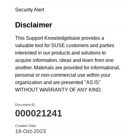
Security Alert
Disclaimer
This Support Knowledgebase provides a
valuable tool for SUSE customers and parties
interested in our products and solutions to
acquire information, ideas and learn from one
another. Materials are provided for informational,
personal or non-commercial use within your
organization and are presented "AS IS"
WITHOUT WARRANTY OF ANY KIND.
Document ID:
000021241
Creation Date:
18-Oct-2023