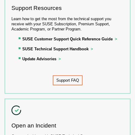
Support Resources
Learn how to get the most from the technical support you
receive with your SUSE Subscription, Premium Support,
Academic Program, or Partner Program.
SUSE Customer Support Quick Reference Guide
SUSE Technical Support Handbook
Update Advisories
Support FAQ
Open an Incident