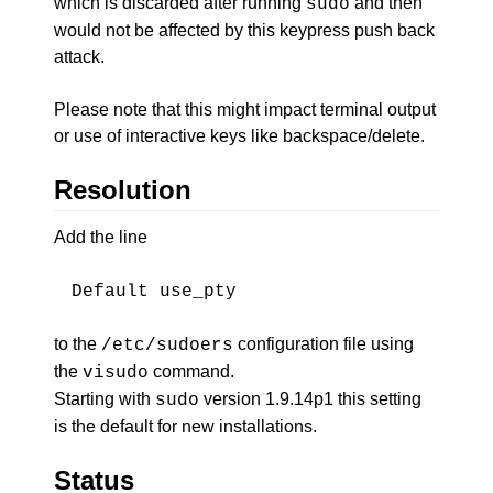
which is discarded after running
and then
sudo
would not be affected by this keypress push back
attack.
Please note that this might impact terminal output
or use of interactive keys like backspace/delete.
Resolution
Add the line
Default use_pty
to the
configuration file using
/etc/sudoers
the
command.
visudo
Starting with
version 1.9.14p1 this setting
sudo
is the default for new installations.
Status