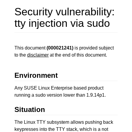
Security vulnerability:
tty injection via sudo
This document
(000021241)
is provided subject
to the
disclaimer
at the end of this document.
Environment
Any SUSE Linux Enterprise based product
running a sudo version lower than 1.9.14p1.
Situation
The Linux TTY subsystem allows pushing back
keypresses into the TTY stack, which is a not