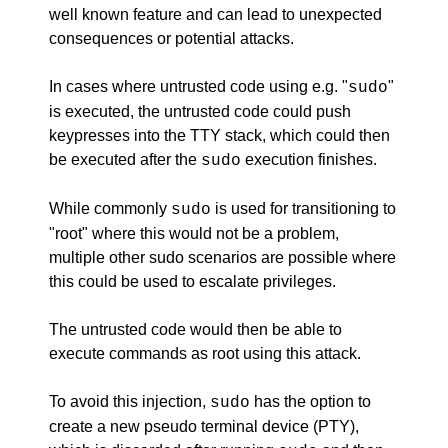
well known feature and can lead to unexpected
consequences or potential attacks.
In cases where untrusted code using e.g. "
"
sudo
is executed, the untrusted code could push
keypresses into the TTY stack, which could then
be executed after the
execution finishes.
sudo
While commonly
is used for transitioning to
sudo
"root" where this would not be a problem,
multiple other sudo scenarios are possible where
this could be used to escalate privileges.
The untrusted code would then be able to
execute commands as root using this attack.
To avoid this injection,
has the option to
sudo
create a new pseudo terminal device (PTY),