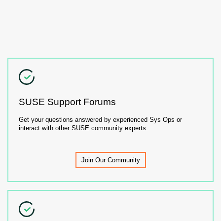
SUSE Support Forums
Get your questions answered by experienced Sys Ops or
interact with other SUSE community experts.
Join Our Community