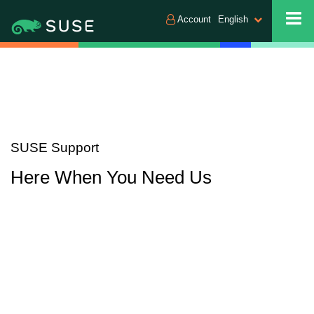
Account
English
SUSE Support
Here When You Need Us