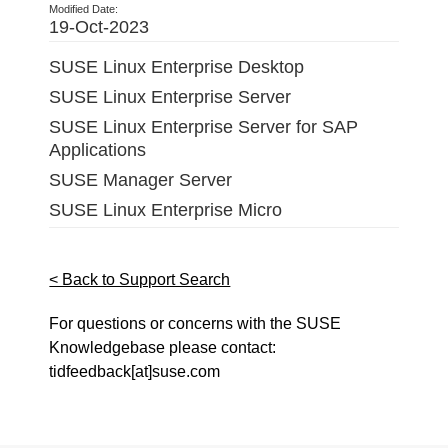
Modified Date:
19-Oct-2023
SUSE Linux Enterprise Desktop
SUSE Linux Enterprise Server
SUSE Linux Enterprise Server for SAP
Applications
SUSE Manager Server
SUSE Linux Enterprise Micro
< Back to Support Search
For questions or concerns with the SUSE
Knowledgebase please contact:
tidfeedback[at]suse.com