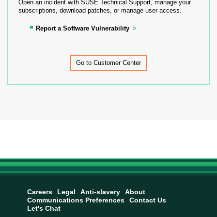
Open an incident with SUSE Technical Support, manage your
subscriptions, download patches, or manage user access.
Report a Software Vulnerability
Go to Customer Center
Careers
Legal
Anti-slavery
About
Communications Preferences
Contact Us
Let's Chat