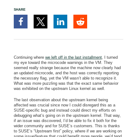
SHARE
Continuing where
we left off in the last installment
, I turned
my eye toward the microcode warnings in the VM. They
seemed really strange because the machine now clearly had
an updated microcode, and the host was correctly reporting
the necessary flag, yet the VM wasn’t able to recognize it.
What was more puzzling was that
the exact same behavior
was exhibited on the upstream Linux kernel as well.
The last observation about the upstream kernel being
affected was crucial since now I could disregard this as a
SUSE-specific bug and instead could direct my efforts on
debugging what’s going on in the upstream kernel. That way,
if an issue was discovered, I’d be able to fix it both for the
wider community and for SUSE’s customers. This is thanks
to SUSE’s “Upstream first” policy, where if we are working on
some issue/feature that could benefit more people, we’d tend