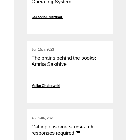
Operating System
Sebastian Martinez
Jun 15th, 2023
The brains behind the books:
Amrita Sakthivel
Meike Chabowski
Aug 24th, 2023
Calling customers: research
responses required 💚