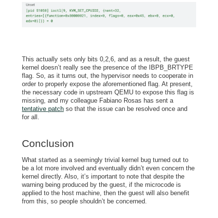
This actually sets only bits 0,2,6, and as a result, the guest
kernel doesn’t really see the presence of the IBPB_BRTYPE
flag. So, as it turns out, the hypervisor needs to cooperate in
order to properly expose the aforementioned flag. At present,
the necessary code in upstream QEMU to expose this flag is
missing, and my colleague Fabiano Rosas has sent a
tentative patch
so that the issue can be resolved once and
for all.
Conclusion
What started as a seemingly trivial kernel bug turned out to
be a lot more involved and eventually didn’t even concern the
kernel directly. Also, it’s important to note that despite the
warning being produced by the guest, if the microcode is
applied to the host machine, then the guest will also benefit
from this, so people shouldn’t be concerned.