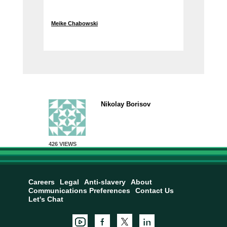
Meike Chabowski
Nikolay Borisov
426 VIEWS
Careers
Legal
Anti-slavery
About
Communications Preferences
Contact Us
Let's Chat