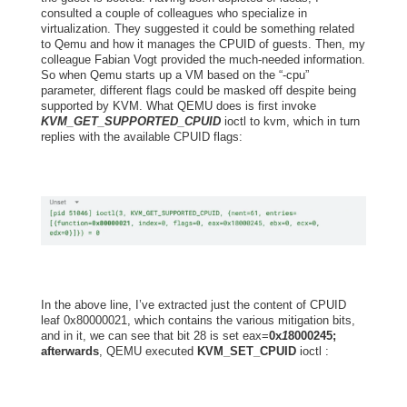
consulted a couple of colleagues who specialize in
virtualization. They suggested it could be something related
to Qemu and how it manages the CPUID of guests. Then, my
colleague Fabian Vogt provided the much-needed information.
So when Qemu starts up a VM based on the “-cpu”
parameter, different flags could be masked off despite being
supported by KVM. What QEMU does is first invoke
KVM_GET_SUPPORTED_CPUID
ioctl to kvm, which in turn
replies with the available CPUID flags:
In the above line, I’ve extracted just the content of CPUID
leaf 0x80000021,
which contains the various mitigation bits,
and in it, we can see that bit 28
is set eax=
0x
1
8000245;
afterwards
, QEMU executed
KVM_SET_CPUID
ioctl :