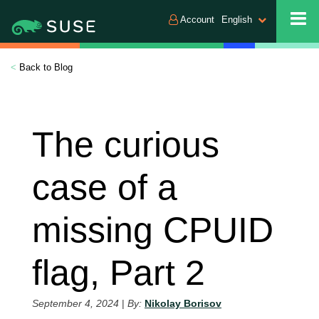
Account
English
<
Back to Blog
The curious
case of a
missing CPUID
flag, Part 2
September 4, 2024
|
By:
Nikolay Borisov