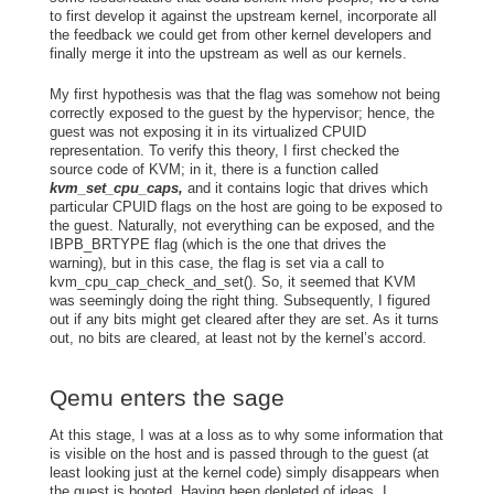
to first develop it against the upstream kernel, incorporate all
the feedback we could get from other kernel developers and
finally merge it into the upstream as well as our kernels.
My first hypothesis was that the flag was somehow not being
correctly exposed to the guest by the hypervisor; hence, the
guest was not exposing it in its virtualized CPUID
representation. To verify this theory, I first checked the
source code of KVM; in it, there is a function called
kvm_set_cpu_caps,
and it contains logic that drives which
particular CPUID flags on the host are going to be exposed to
the guest. Naturally, not everything can be exposed, and the
IBPB_BRTYPE flag (which is the one that drives the
warning), but in this case, the flag is set via a call to
kvm_cpu_cap_check_and_set(). So, it seemed that KVM
was seemingly doing the right thing. Subsequently, I figured
out if any bits might get cleared after they are set. As it turns
out, no bits are cleared, at least not by the kernel’s accord.
Qemu enters the sage
At this stage, I was at a loss as to why some information that
is visible on the host and is passed through to the guest (at
least looking just at the kernel code) simply disappears when
the guest is booted. Having been depleted of ideas, I