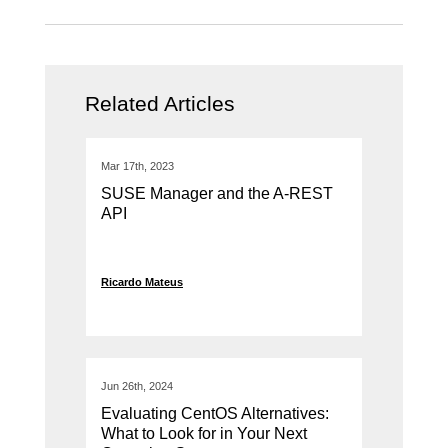
Related Articles
Mar 17th, 2023
SUSE Manager and the A-REST
API
Ricardo Mateus
Jun 26th, 2024
Evaluating CentOS Alternatives:
What to Look for in Your Next