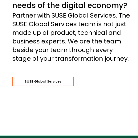
needs of the digital economy?
Partner with SUSE Global Services. The
SUSE Global Services team is not just
made up of product, technical and
business experts. We are the team
beside your team through every
stage of your transformation journey.
SUSE Global Services