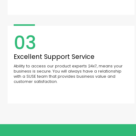
03
Excellent Support Service
Ability to access our product experts 24x7, means your
business is secure. You will always have a relationship
with a SUSE team that provides business value and
customer satisfaction.