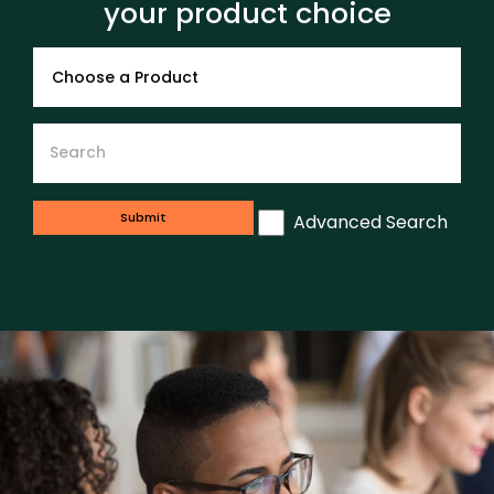
your product choice
Advanced Search