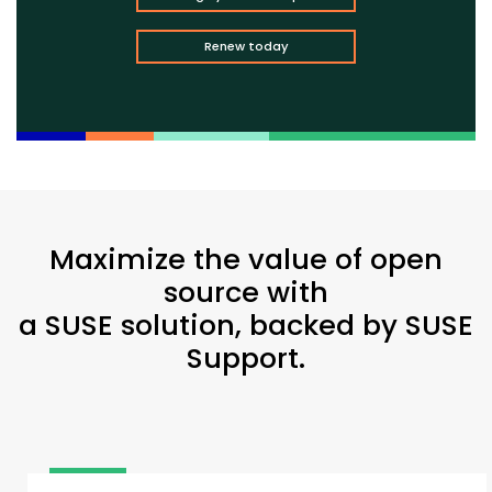
Renew today
Maximize the value of open
source with
a SUSE solution, backed by SUSE
Support.