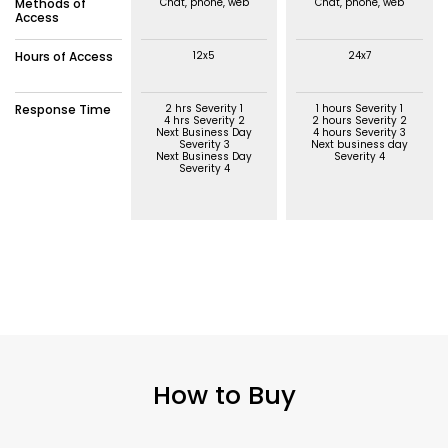
Methods of
Chat, phone, web
Chat, phone, web
Access
Hours of Access
12x5
24x7
Response Time
2 hrs Severity 1
1 hours Severity 1
4 hrs Severity 2
2 hours Severity 2
Next Business Day
4 hours Severity 3
Severity 3
Next business day
Next Business Day
Severity 4
Severity 4
How to Buy