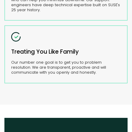
engineers have deep technical expertise built on SUSE's
25 year history.
Treating You Like Family
Our number one goal is to get you to problem
resolution. We are transparent, proactive and will
communicate with you openly and honestly.