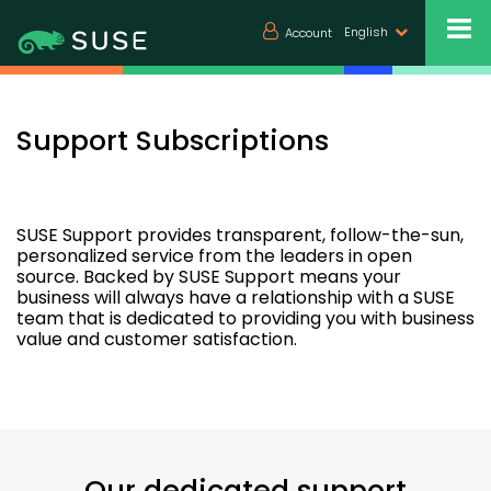
English
Account
Support Subscriptions
SUSE Support provides transparent, follow-the-sun,
personalized service from the leaders in open
source. Backed by SUSE Support means your
business will always have a relationship with a SUSE
team that is dedicated to providing you with business
value and customer satisfaction.
Our dedicated support