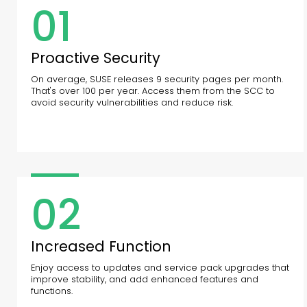
01
Proactive Security
On average, SUSE releases 9 security pages per month.
That's over 100 per year. Access them from the SCC to
avoid security vulnerabilities and reduce risk.
02
Increased Function
Enjoy access to updates and service pack upgrades that
improve stability, and add enhanced features and
functions.