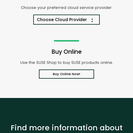
Choose your preferred cloud service provider.
Choose Cloud Provider
Buy Online
Use the SUSE Shop to buy SUSE products online.
Buy Online Now!
Find more information about