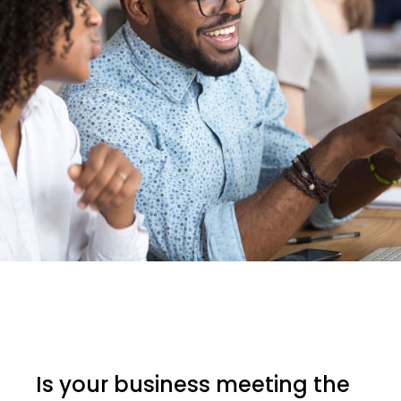
Is your business meeting the