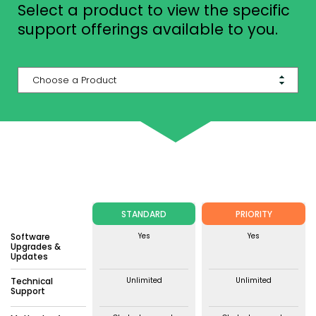
Select a product to view the specific
support offerings available to you.
STANDARD
PRIORITY
Software
Yes
Yes
Upgrades &
Updates
Technical
Unlimited
Unlimited
Support