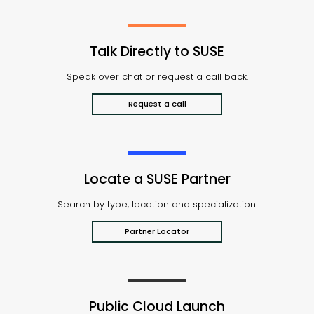
Talk Directly to SUSE
Speak over chat or request a call back.
Request a call
Locate a SUSE Partner
Search by type, location and specialization.
Partner Locator
Public Cloud Launch