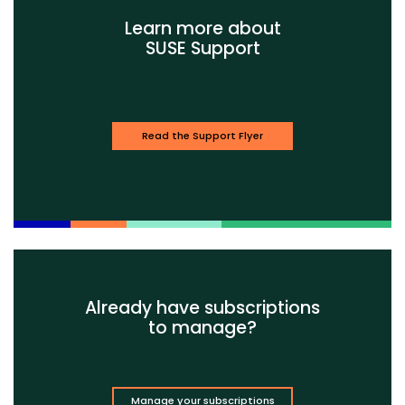
Learn more about
SUSE Support
Read the Support Flyer
Already have subscriptions
to manage?
Manage your subscriptions