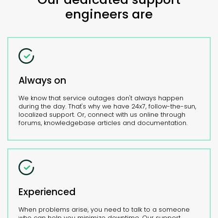
engineers are
Always on
We know that service outages don't always happen
during the day. That's why we have 24x7, follow-the-sun,
localized support. Or, connect with us online through
forums, knowledgebase articles and documentation.
Experienced
When problems arise, you need to talk to a someone
who can help you minimize downtime. Our support