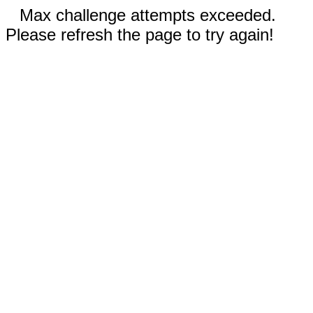
Max challenge attempts exceeded.
Please refresh the page to try again!