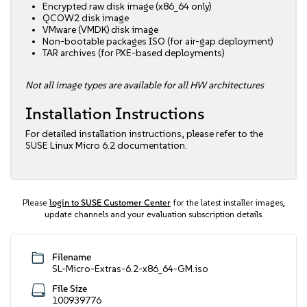
Encrypted raw disk image (x86_64 only)
QCOW2 disk image
VMware (VMDK) disk image
Non-bootable packages ISO (for air-gap deployment)
TAR archives (for PXE-based deployments)
Not all image types are available for all HW architectures
Installation Instructions
For detailed installation instructions, please refer to the
SUSE Linux Micro 6.2 documentation
.
Please
login to SUSE Customer Center
for the latest installer images,
update channels and your evaluation subscription details.
Filename
SL-Micro-Extras-6.2-x86_64-GM.iso
File Size
100939776