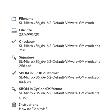
Filename
SL-Micro.x86_64-6.2-Default-VMware-GM.vmdk
File Size
2376990720
Checksum
SL-Micro.x86_64-6.2-Default-VMware-GM.vmdk.sha
256
Signature
SL-Micro.x86_64-6.2-Default-VMware-GM.vmdk.sha
256.asc
SBOM in SPDX 2.0 format
SL-Micro.x86_64-6.2-Default-VMware-GM.vmdk.sp
dx.json
SBOM in CycloneDX format
SL-Micro.x86_64-6.2-Default-VMware-GM.vmdk.cd
x.json
Instructions
How do I do this?