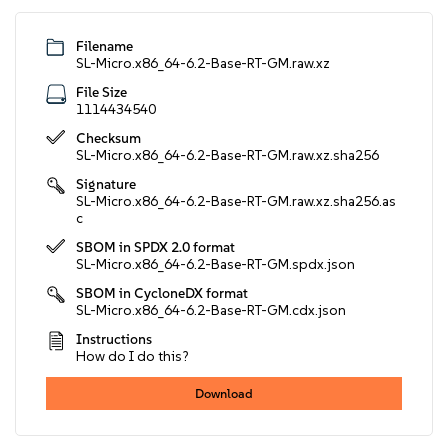
Filename
SL-Micro.x86_64-6.2-Base-RT-GM.raw.xz
File Size
1114434540
Checksum
SL-Micro.x86_64-6.2-Base-RT-GM.raw.xz.sha256
Signature
SL-Micro.x86_64-6.2-Base-RT-GM.raw.xz.sha256.as
c
SBOM in SPDX 2.0 format
SL-Micro.x86_64-6.2-Base-RT-GM.spdx.json
SBOM in CycloneDX format
SL-Micro.x86_64-6.2-Base-RT-GM.cdx.json
Instructions
How do I do this?
Download