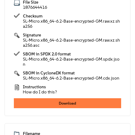
File Size
1876644416
Checksum
SL-Micro.x86_64-6.2-Base-encrypted-GM.raw.xz.sh
a256
Signature
SL-Micro.x86_64-6.2-Base-encrypted-GM.raw.xz.sh
a256.asc
SBOM in SPDX 2.0 format
SL-Micro.x86_64-6.2-Base-encrypted-GM.spdx.jso
n
SBOM in CycloneDX format
SL-Micro.x86_64-6.2-Base-encrypted-GM.cdx.json
Instructions
How do I do this?
Download
Filename