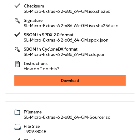
Checksum
SL-Micro-Extras-6.2-x86_64-GM.iso.sha256
Signature
SL-Micro-Extras-6.2-x86_64-GM.iso.sha256.asc
SBOM in SPDX 2.0 format
SL-Micro-Extras-6.2-x86_64-GM.spdx.json
SBOM in CycloneDX format
SL-Micro-Extras-6.2-x86_64-GM.cdx.json
Instructions
How do I do this?
Download
Filename
SL-Micro-Extras-6.2-x86_64-GM-Source.iso
File Size
190978048