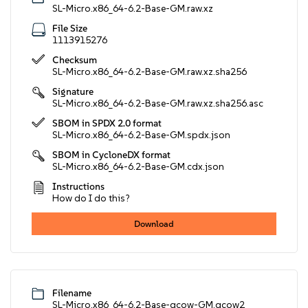
SL-Micro.x86_64-6.2-Base-GM.raw.xz
File Size
1113915276
Checksum
SL-Micro.x86_64-6.2-Base-GM.raw.xz.sha256
Signature
SL-Micro.x86_64-6.2-Base-GM.raw.xz.sha256.asc
SBOM in SPDX 2.0 format
SL-Micro.x86_64-6.2-Base-GM.spdx.json
SBOM in CycloneDX format
SL-Micro.x86_64-6.2-Base-GM.cdx.json
Instructions
How do I do this?
Download
Filename
SL-Micro.x86_64-6.2-Base-qcow-GM.qcow2