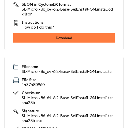
SBOM in CycloneDX format
SL-Micro.x86_64-6.2-Base-SelfInstall-GM.install.cd
x.json
Instructions
How do I do this?
Download
Filename
SL-Micro.x86_64-6.2-Base-SelfInstall-GM.install.tar
File Size
1437480960
Checksum
SL-Micro.x86_64-6.2-Base-SelfInstall-GM.install.tar.
sha256
Signature
SL-Micro.x86_64-6.2-Base-SelfInstall-GM.install.tar.
sha256.asc