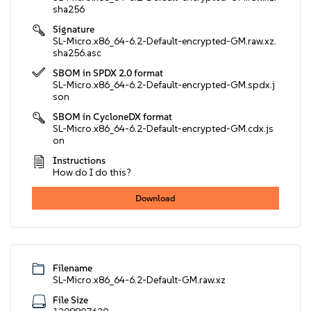
sha256
Signature
SL-Micro.x86_64-6.2-Default-encrypted-GM.raw.xz.
sha256.asc
SBOM in SPDX 2.0 format
SL-Micro.x86_64-6.2-Default-encrypted-GM.spdx.j
son
SBOM in CycloneDX format
SL-Micro.x86_64-6.2-Default-encrypted-GM.cdx.js
on
Instructions
How do I do this?
Download
Filename
SL-Micro.x86_64-6.2-Default-GM.raw.xz
File Size