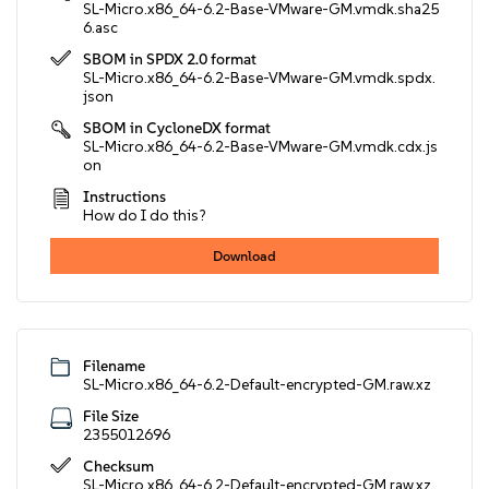
SL-Micro.x86_64-6.2-Base-VMware-GM.vmdk.sha25
6.asc
SBOM in SPDX 2.0 format
SL-Micro.x86_64-6.2-Base-VMware-GM.vmdk.spdx.
json
SBOM in CycloneDX format
SL-Micro.x86_64-6.2-Base-VMware-GM.vmdk.cdx.js
on
Instructions
How do I do this?
Download
Filename
SL-Micro.x86_64-6.2-Default-encrypted-GM.raw.xz
File Size
2355012696
Checksum
SL-Micro.x86_64-6.2-Default-encrypted-GM.raw.xz.