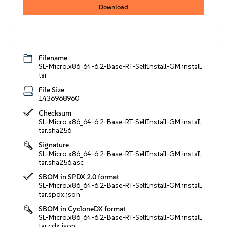
Download
Filename
SL-Micro.x86_64-6.2-Base-RT-SelfInstall-GM.install.
tar
File Size
1436968960
Checksum
SL-Micro.x86_64-6.2-Base-RT-SelfInstall-GM.install.
tar.sha256
Signature
SL-Micro.x86_64-6.2-Base-RT-SelfInstall-GM.install.
tar.sha256.asc
SBOM in SPDX 2.0 format
SL-Micro.x86_64-6.2-Base-RT-SelfInstall-GM.install.
tar.spdx.json
SBOM in CycloneDX format
SL-Micro.x86_64-6.2-Base-RT-SelfInstall-GM.install.
tar.cdx.json