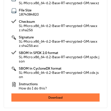
SL-Micro.x86_64-6.2-Base-RT-encrypted-GM.raw.xz
File Size
1874084820
Checksum
SL-Micro.x86_64-6.2-Base-RT-encrypted-GM.raw.x
z.sha256
Signature
SL-Micro.x86_64-6.2-Base-RT-encrypted-GM.raw.x
z.sha256.asc
SBOM in SPDX 2.0 format
SL-Micro.x86_64-6.2-Base-RT-encrypted-GM.spdx.j
son
SBOM in CycloneDX format
SL-Micro.x86_64-6.2-Base-RT-encrypted-GM.cdx.js
on
Instructions
How do I do this?
Download