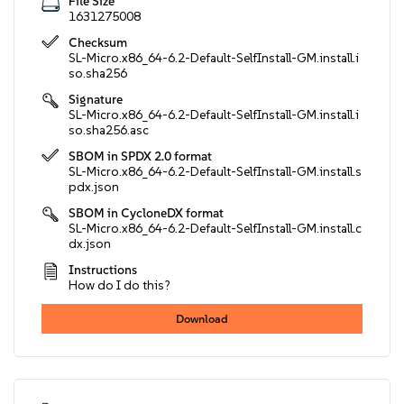
File Size
1631275008
Checksum
SL-Micro.x86_64-6.2-Default-SelfInstall-GM.install.i
so.sha256
Signature
SL-Micro.x86_64-6.2-Default-SelfInstall-GM.install.i
so.sha256.asc
SBOM in SPDX 2.0 format
SL-Micro.x86_64-6.2-Default-SelfInstall-GM.install.s
pdx.json
SBOM in CycloneDX format
SL-Micro.x86_64-6.2-Default-SelfInstall-GM.install.c
dx.json
Instructions
How do I do this?
Download