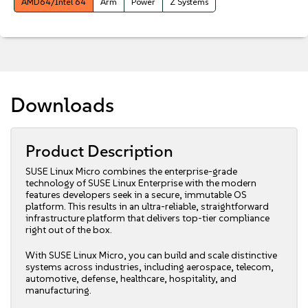
AMD64/Intel 64
Arm
Power
Z Systems
Downloads
Product Description
SUSE Linux Micro combines the enterprise-grade
technology of SUSE Linux Enterprise with the modern
features developers seek in a secure, immutable OS
platform. This results in an ultra-reliable, straightforward
infrastructure platform that delivers top-tier compliance
right out of the box.
With SUSE Linux Micro, you can build and scale distinctive
systems across industries, including aerospace, telecom,
automotive, defense, healthcare, hospitality, and
manufacturing.