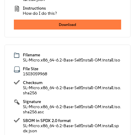
Instructions
How do I do this?
Download
Filename
SL-Micro.x86_64-6.2-Base-SelfInstall-GM.install.iso
File Size
1503059968
Checksum
SL-Micro.x86_64-6.2-Base-SelfInstall-GM.install.iso.
sha256
Signature
SL-Micro.x86_64-6.2-Base-SelfInstall-GM.install.iso.
sha256.asc
SBOM in SPDX 2.0 format
SL-Micro.x86_64-6.2-Base-SelfInstall-GM.install.sp
dx.json