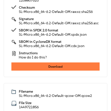
1208807620
Checksum
SL-Micro.x86_64-6.2-Default-GM.raw.xz.sha256
Signature
SL-Micro.x86_64-6.2-Default-GM.raw.xz.sha256.asc
SBOM in SPDX 2.0 format
SL-Micro.x86_64-6.2-Default-GM.spdx.json
SBOM in CycloneDX format
SL-Micro.x86_64-6.2-Default-GM.cdx.json
Instructions
How do I do this?
Download
Filename
SL-Micro.x86_64-6.2-Default-qcow-GM.qcow2
File Size
1449721856