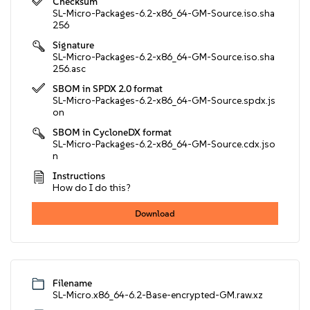
Checksum
SL-Micro-Packages-6.2-x86_64-GM-Source.iso.sha
256
Signature
SL-Micro-Packages-6.2-x86_64-GM-Source.iso.sha
256.asc
SBOM in SPDX 2.0 format
SL-Micro-Packages-6.2-x86_64-GM-Source.spdx.js
on
SBOM in CycloneDX format
SL-Micro-Packages-6.2-x86_64-GM-Source.cdx.jso
n
Instructions
How do I do this?
Download
Filename
SL-Micro.x86_64-6.2-Base-encrypted-GM.raw.xz