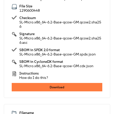
File Size
1290600448
Checksum
SL-Micro.x86_64-6.2-Base-qcow-GM.qcow2.sha25
6
Signature
SL-Micro.x86_64-6.2-Base-qcow-GM.qcow2.sha25
6.asc
SBOM in SPDX 2.0 format
SL-Micro.x86_64-6.2-Base-qcow-GM.spdx.json
SBOM in CycloneDX format
SL-Micro.x86_64-6.2-Base-qcow-GM.cdx.json
Instructions
How do I do this?
Download
Filename