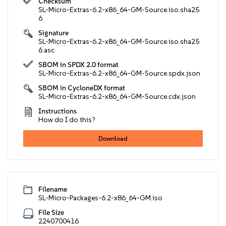
Checksum
SL-Micro-Extras-6.2-x86_64-GM-Source.iso.sha25
6
Signature
SL-Micro-Extras-6.2-x86_64-GM-Source.iso.sha25
6.asc
SBOM in SPDX 2.0 format
SL-Micro-Extras-6.2-x86_64-GM-Source.spdx.json
SBOM in CycloneDX format
SL-Micro-Extras-6.2-x86_64-GM-Source.cdx.json
Instructions
How do I do this?
Download
Filename
SL-Micro-Packages-6.2-x86_64-GM.iso
File Size
2240700416