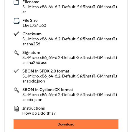
Filename
SL-Micro.x86_64-6.2-Default-SelfInstall-GM.install.t
ar
File Size
1541724160
Checksum
SL-Micro.x86_64-6.2-Default-SelfInstall-GM.install.t
ar.sha256
Signature
SL-Micro.x86_64-6.2-Default-SelfInstall-GM.install.t
ar.sha256.asc
SBOM in SPDX 2.0 format
SL-Micro.x86_64-6.2-Default-SelfInstall-GM.install.t
ar.spdx.json
SBOM in CycloneDX format
SL-Micro.x86_64-6.2-Default-SelfInstall-GM.install.t
ar.cdx.json
Instructions
How do I do this?
Download