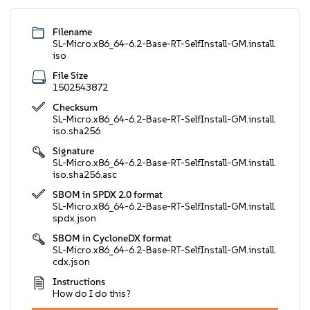
Filename
SL-Micro.x86_64-6.2-Base-RT-SelfInstall-GM.install.
iso
File Size
1502543872
Checksum
SL-Micro.x86_64-6.2-Base-RT-SelfInstall-GM.install.
iso.sha256
Signature
SL-Micro.x86_64-6.2-Base-RT-SelfInstall-GM.install.
iso.sha256.asc
SBOM in SPDX 2.0 format
SL-Micro.x86_64-6.2-Base-RT-SelfInstall-GM.install.
spdx.json
SBOM in CycloneDX format
SL-Micro.x86_64-6.2-Base-RT-SelfInstall-GM.install.
cdx.json
Instructions
How do I do this?