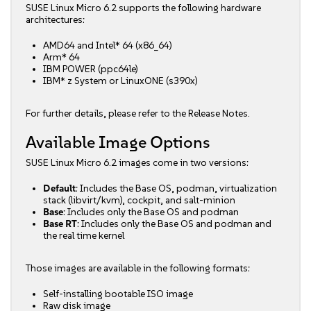
SUSE Linux Micro 6.2 supports the following hardware
architectures:
AMD64 and Intel* 64 (x86_64)
Arm* 64
IBM POWER (ppc64le)
IBM* z System or LinuxONE (s390x)
For further details, please refer to the
Release Notes
.
Available Image Options
SUSE Linux Micro 6.2 images come in two versions:
Default
: Includes the Base OS, podman, virtualization
stack (libvirt/kvm), cockpit, and salt-minion
Base
: Includes only the Base OS and podman
Base RT
: Includes only the Base OS and podman and
the real time kernel
Those images are available in the following formats:
Self-installing bootable ISO image
Raw disk image