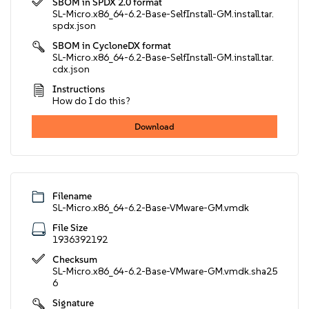
SBOM in SPDX 2.0 format
SL-Micro.x86_64-6.2-Base-SelfInstall-GM.install.tar.
spdx.json
SBOM in CycloneDX format
SL-Micro.x86_64-6.2-Base-SelfInstall-GM.install.tar.
cdx.json
Instructions
How do I do this?
Download
Filename
SL-Micro.x86_64-6.2-Base-VMware-GM.vmdk
File Size
1936392192
Checksum
SL-Micro.x86_64-6.2-Base-VMware-GM.vmdk.sha25
6
Signature