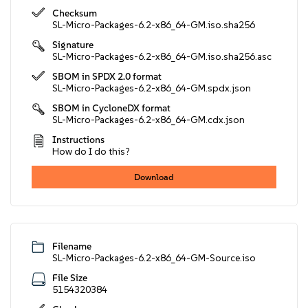
Checksum
SL-Micro-Packages-6.2-x86_64-GM.iso.sha256
Signature
SL-Micro-Packages-6.2-x86_64-GM.iso.sha256.asc
SBOM in SPDX 2.0 format
SL-Micro-Packages-6.2-x86_64-GM.spdx.json
SBOM in CycloneDX format
SL-Micro-Packages-6.2-x86_64-GM.cdx.json
Instructions
How do I do this?
Download
Filename
SL-Micro-Packages-6.2-x86_64-GM-Source.iso
File Size
5154320384