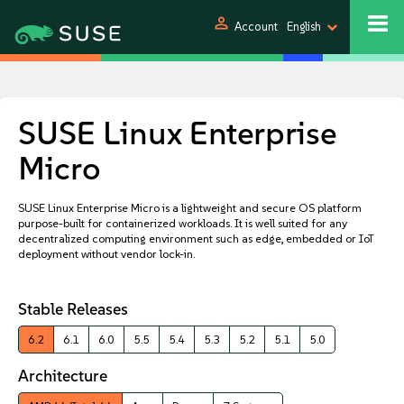
person
Account
English
SUSE Linux Enterprise
Micro
SUSE Linux Enterprise Micro is a lightweight and secure OS platform
purpose-built for containerized workloads. It is well suited for any
decentralized computing environment such as edge, embedded or IoT
deployment without vendor lock-in.
Stable Releases
6.2
6.1
6.0
5.5
5.4
5.3
5.2
5.1
5.0
Architecture