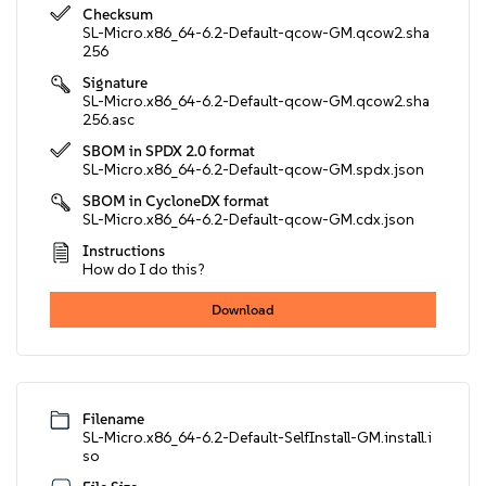
Checksum
SL-Micro.x86_64-6.2-Default-qcow-GM.qcow2.sha
256
Signature
SL-Micro.x86_64-6.2-Default-qcow-GM.qcow2.sha
256.asc
SBOM in SPDX 2.0 format
SL-Micro.x86_64-6.2-Default-qcow-GM.spdx.json
SBOM in CycloneDX format
SL-Micro.x86_64-6.2-Default-qcow-GM.cdx.json
Instructions
How do I do this?
Download
Filename
SL-Micro.x86_64-6.2-Default-SelfInstall-GM.install.i
so